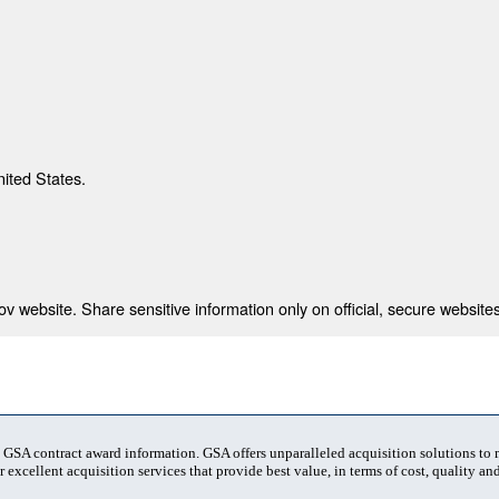
nited States.
 website. Share sensitive information only on official, secure websites
t GSA contract award information. GSA offers unparalleled acquisition solutions to
 excellent acquisition services that provide best value, in terms of cost, quality and