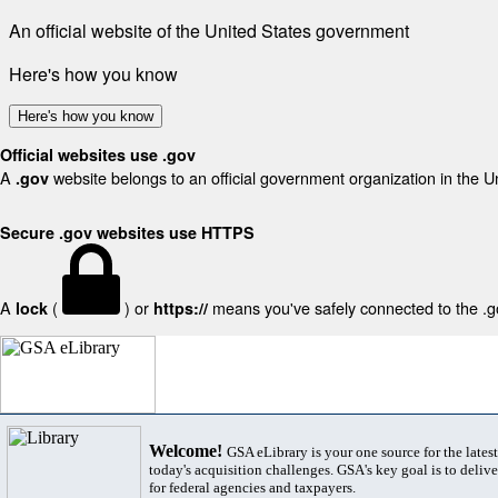
An official website of the United States government
Here's how you know
Here's how you know
Official websites use .gov
A
website belongs to an official government organization in the U
.gov
Secure .gov websites use HTTPS
A
(
) or
means you've safely connected to the .gov
lock
https://
Welcome!
GSA eLibrary is your one source for the lates
today's acquisition challenges. GSA's key goal is to deliver
for federal agencies and taxpayers.