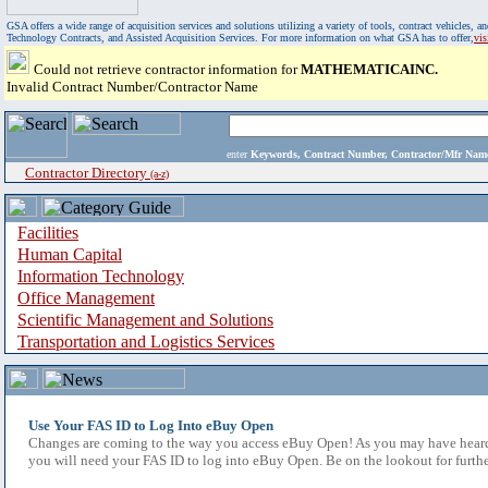
GSA offers a wide range of acquisition services and solutions utilizing a variety of tools, contract vehicles
Technology Contracts, and Assisted Acquisition Services. For more information on what GSA has to offer,
vi
Could not retrieve contractor information for
MATHEMATICAINC.
Invalid Contract Number/Contractor Name
enter
Keywords, Contract Number, Contractor/Mfr N
Contractor Directory
(a-z)
Facilities
Human Capital
Information Technology
Office Management
Scientific Management and Solutions
Transportation and Logistics Services
Use Your FAS ID to Log Into eBuy Open
Changes are coming to the way you access eBuy Open! As you may have heard,
you will need your FAS ID to log into eBuy Open. Be on the lookout for furthe