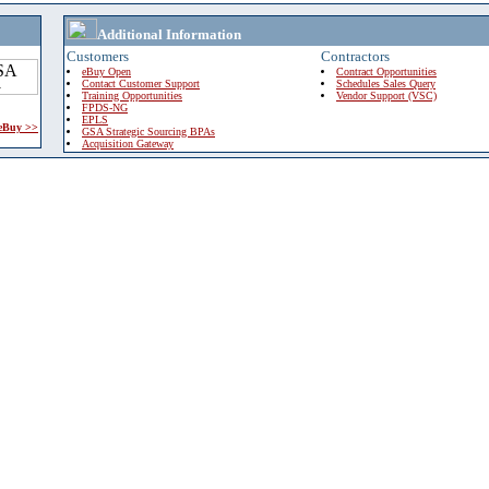
Additional Information
Customers
Contractors
eBuy Open
Contract Opportunities
Contact Customer Support
Schedules Sales Query
Training Opportunities
Vendor Support (VSC)
FPDS-NG
EPLS
 eBuy >>
GSA Strategic Sourcing BPAs
Acquisition Gateway