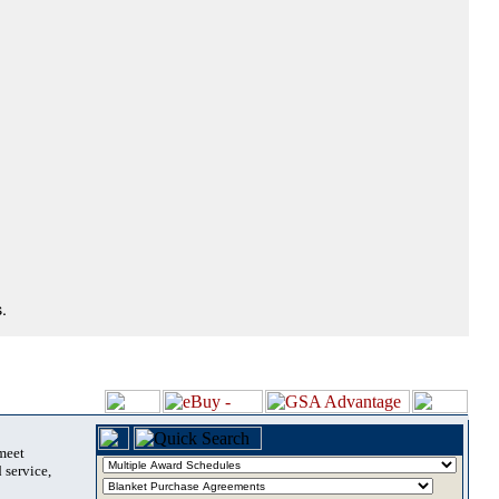
.
 meet
 service,