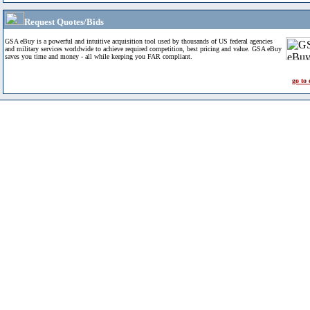
Request Quotes/Bids
GSA eBuy is a powerful and intuitive acquisition tool used by thousands of US federal agencies
and military services worldwide to achieve required competition, best pricing and value. GSA eBuy
saves you time and money - all while keeping you FAR compliant.
go to