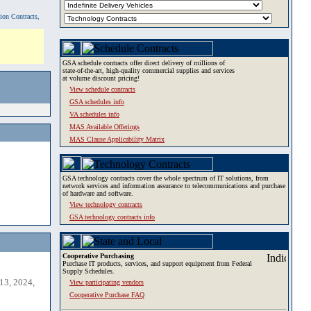
tion Contracts,
GSA schedule contracts offer direct delivery of millions of
state-of-the-art, high-quality commercial supplies and services
at volume discount pricing!
View schedule contracts
GSA schedules info
VA schedules info
MAS Available Offerings
MAS Clause Applicability Matrix
GSA technology contracts cover the whole spectrum of IT solutions, from
network services and information assurance to telecommunications and purchase
of hardware and software.
View technology contracts
GSA technology contracts info
Cooperative Purchasing
Purchase IT products, services, and support equipment from Federal
Supply Schedules.
13, 2024,
View participating vendors
Cooperative Purchase FAQ