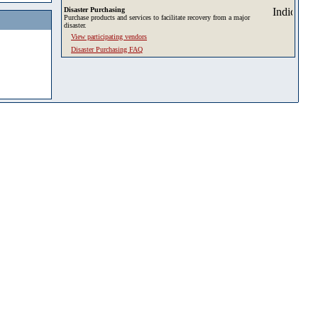
Disaster Purchasing
Purchase products and services to facilitate recovery from a major
disaster.
View participating vendors
Disaster Purchasing FAQ