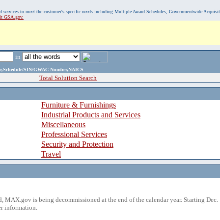
, and services to meet the customer's specific needs including Multiple Award Schedules, Governmentwide Acquisi
sit GSA.gov.
in
ame,Schedule/SIN/GWAC Number,NAICS
Total Solution Search
Furniture & Furnishings
Industrial Products and Services
Miscellaneous
Professional Services
Security and Protection
Travel
 MAX.gov is being decommissioned at the end of the calendar year. Starting Dec. 
r information.