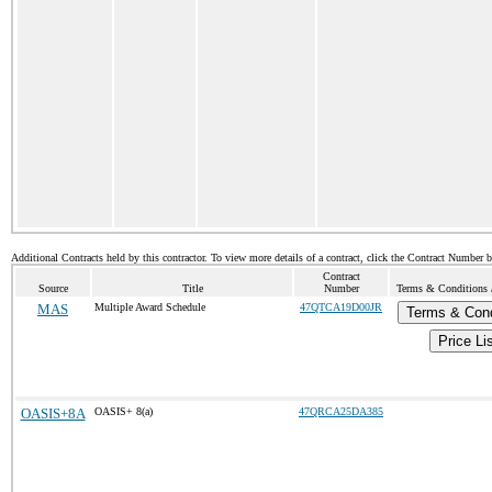
Additional Contracts held by this contractor. To view more details of a contract, click the Contract Number 
Contract
Source
Title
Number
Terms & Conditions /
MAS
Multiple Award Schedule
47QTCA19D00JR
Terms & Cond
Price Li
OASIS+8A
OASIS+ 8(a)
47QRCA25DA385