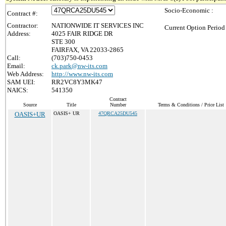
Socio-Economic :
Contract #:
Contractor:
NATIONWIDE IT SERVICES INC
Current Option Period
Address:
4025 FAIR RIDGE DR
STE 300
FAIRFAX, VA 22033-2865
Call:
(703)750-0453
Email:
ck.park@nw-its.com
Web Address:
http://www.nw-its.com
SAM UEI:
RR2VC8Y3MK47
NAICS:
541350
Contract
Source
Title
Number
Terms & Conditions / Price List
OASIS+UR
OASIS+ UR
47QRCA25DU545