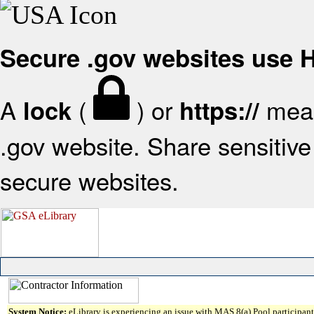
Secure .gov websites use
A
(
) or
mean
lock
https://
.gov website. Share sensitive 
secure websites.
System Notice:
eLibrary is experiencing an issue with MAS 8(a) Pool participant 