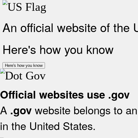
An official website of the
Here's how you know
Here's how you know
Official websites use .gov
A
website belongs to an 
.gov
in the United States.