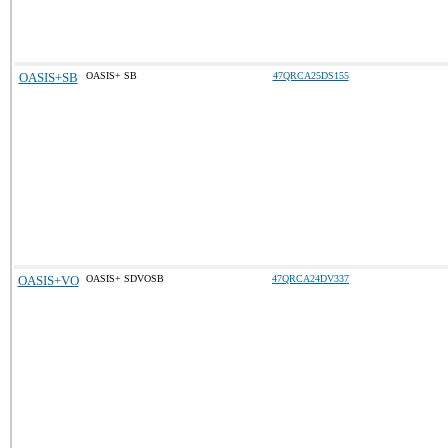
OASIS+SB
OASIS+ SB
47QRCA25DS155
OASIS+VO
OASIS+ SDVOSB
47QRCA24DV337