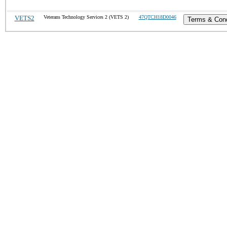
VETS2
Veterans Technology Services 2 (VETS 2)
47QTCH18D0046
Terms & Cond