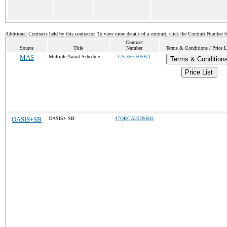
Additional Contracts held by this contractor. To view more details of a contract, click the Contract Number 
Contract
Source
Title
Number
Terms & Conditions / Price L
MAS
Multiple Award Schedule
GS-35F-505BA
Terms & Condition
Price List
OASIS+SB
OASIS+ SB
47QRCA25DS693