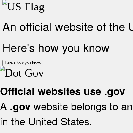
An official website of the
Here's how you know
Here's how you know
Official websites use .gov
A
website belongs to an 
.gov
in the United States.