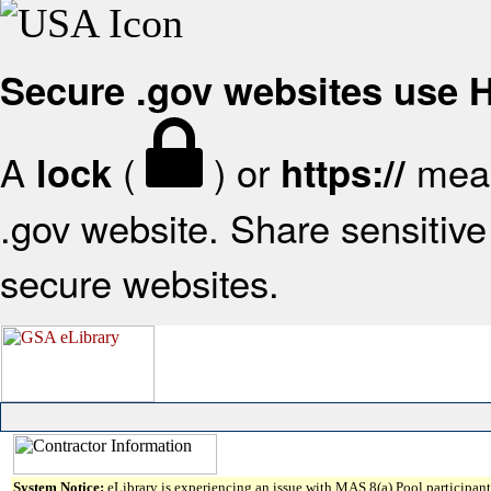
Secure .gov websites use
A
(
) or
mean
lock
https://
.gov website. Share sensitive 
secure websites.
System Notice:
eLibrary is experiencing an issue with MAS 8(a) Pool participant 