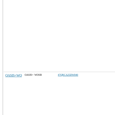
OASIS+WO
OASIS+ WOSB
47QRCA25DW040