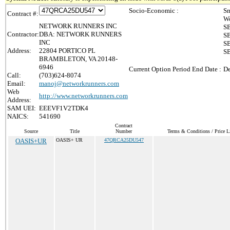
Socio-Economic :
Sm
Contract #:
Wo
NETWORK RUNNERS INC
SB
Contractor:
DBA: NETWORK RUNNERS
SB
INC
SB
Address:
22804 PORTICO PL
SB
BRAMBLETON, VA 20148-
6946
Current Option Period End Date :
De
Call:
(703)624-8074
Email:
manoj@networkrunners.com
Web
http://www.networkrunners.com
Address:
SAM UEI:
EEEVF1V2TDK4
NAICS:
541690
Contract
Source
Title
Number
Terms & Conditions / Price L
OASIS+UR
OASIS+ UR
47QRCA25DU547