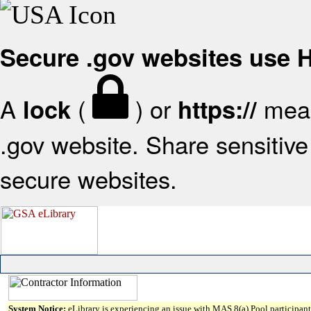
Secure .gov websites use
A
(
) or
mean
lock
https://
.gov website. Share sensitive 
secure websites.
System Notice:
eLibrary is experiencing an issue with MAS 8(a) Pool participant 