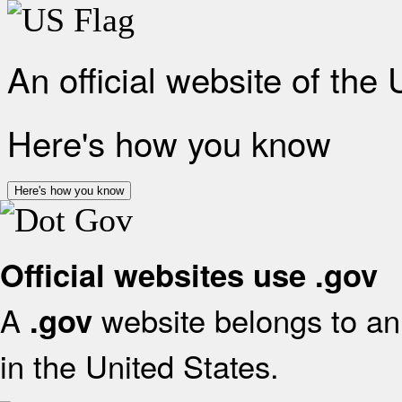
An official website of the
Here's how you know
Here's how you know
Official websites use .gov
A
website belongs to an 
.gov
in the United States.