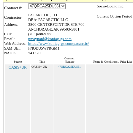
Socio-Economic :
Contract #:
PACARCTIC, LLC
Current Option Period
Contractor:
DBA: PACARCTIC LLC
Address:
3800 CENTERPOINT DR STE 700
ANCHORAGE, AK 99503-5801
Call:
(703)488-9368
Email:
pmaynard@koniag-gs.com
Web Address:
https://www.koniag-gs.com/pacarctic/
SAM UEI:
PNQDU5WPRGM1
NAICS:
541320
Contract
Source
Title
Number
Terms & Conditions / Price List
OASIS+UR
OASIS+ UR
47QRCA25DU551