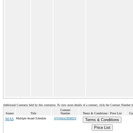
Additional Contracts held by this contractor. To view more details of a contract, click the Contract Number 
Contract
Source
Title
Number
Terms & Conditions / Price List
Cur
MAS
Multiple Award Schedule
47QSHA19D002V
Terms & Conditions
Price List