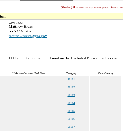
(Vendors) How to change your company information
tus.
Govt. POC:
Matthew Hicks
667-272-3267
matthew.hicks@gsa.gov
EPLS :
Contractor not found on the Excluded Parties List System
Ultimate Contract End Date
Category
View Catalog
60101
60102
60103
60104
60105
60106
60107