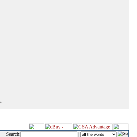
.
Search:
|