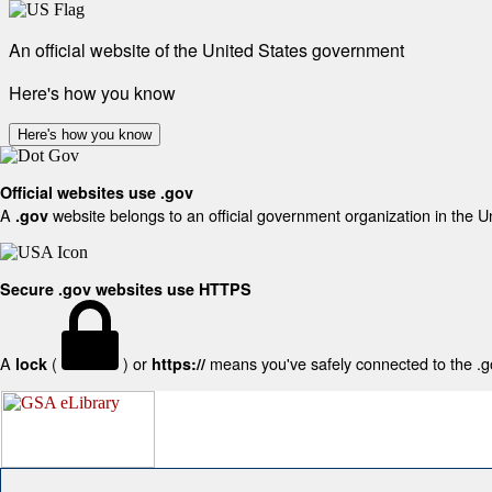
An official website of the United States government
Here's how you know
Here's how you know
Official websites use .gov
A
website belongs to an official government organization in the U
.gov
Secure .gov websites use HTTPS
A
(
) or
means you've safely connected to the .gov
lock
https://