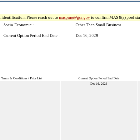
 identification. Please reach out to
maspmo@gsa.gov
to confirm MAS 8(a) pool sta
Socio-Economic :
Other Than Small Business
Current Option Period End Date :
Dec 16, 2029
Terms & Conditions / Price List
Current Option Period End Date
Dec 16, 2029