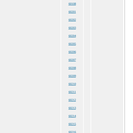
60108
60201
60202
60203
60204
60205
60206
60207
60208
60209
60210
60211
60212
60213
60214
60215
60216