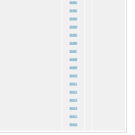
60401
60402
60403
60404
60405
60406
60407
60408
60409
60410
60411
60412
60413
60414
60415
60416