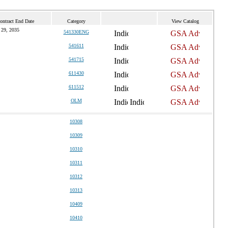
ontract End Date
Category
View Catalog
 29, 2035
541330ENG
541611
541715
611430
611512
OLM
10308
10309
10310
10311
10312
10313
10409
10410