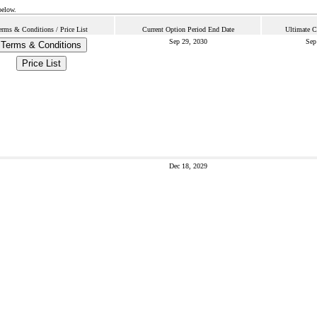
below.
erms & Conditions / Price List
Current Option Period End Date
Ultimate C
Sep 29, 2030
Sep
Terms & Conditions
Price List
Dec 18, 2029