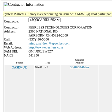
System Notice:
eLibrary is experiencing an issue with MAS 8(a) Pool participant
Contract #:
Contractor:
PEERLESS TECHNOLOGIES CORPORATION
Address:
2300 NATIONAL RD
FAIRBORN, OH 45324-2009
Call:
(937)490-5000
Email:
mindy.waldren@epeerless.com
Web Address:
http://www.epeerless.com
SAM UEI:
GM4JDCJEW5Z7
NAICS:
541350
Contract
Source
Title
Number
OASIS+UR
OASIS+ UR
47QRCA25DU552