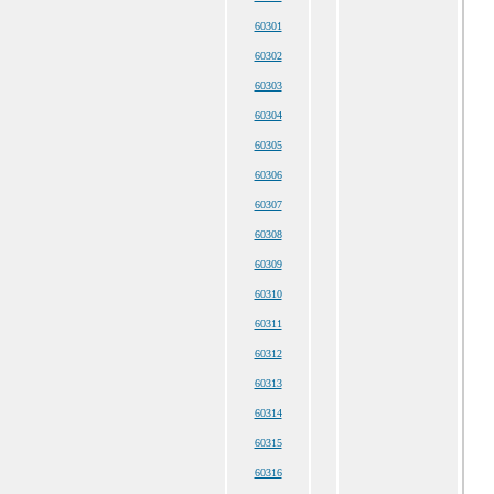
60301
60302
60303
60304
60305
60306
60307
60308
60309
60310
60311
60312
60313
60314
60315
60316