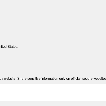
nited States.
 website. Share sensitive information only on official, secure websites