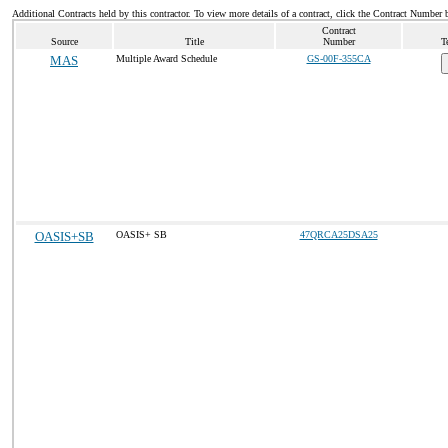
Additional Contracts held by this contractor. To view more details of a contract, click the Contract Number 
Contract
Source
Title
Number
T
MAS
Multiple Award Schedule
GS-00F-355CA
OASIS+SB
OASIS+ SB
47QRCA25DSA25