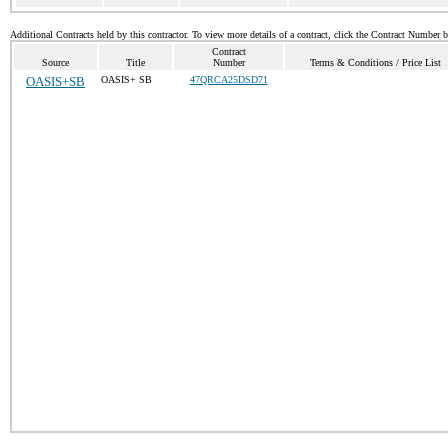
Additional Contracts held by this contractor. To view more details of a contract, click the Contract Number 
Contract
Source
Title
Number
Terms & Conditions / Price List
OASIS+SB
OASIS+ SB
47QRCA25DSD71