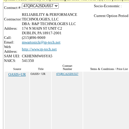
Socio-Economic :
Contract #:
RELIABILITY & PERFORMANCE
Current Option Period
Contractor:
TECHNOLOGIES, LLC
DBA: R&P TECHNOLOGIES LLC
Address:
174 N MAIN ST UNIT C2
DUBLIN, PA 18917-2001
Call:
(215)896-9069
Email:
mwartonick@rp-tech.net
Web
http://www.rp-tech.net
Address:
SAM UEI:
CKHENMW6SYA5
NAICS:
541350
Contract
Source
Title
Number
Terms & Conditions / Price List
OASIS+UR
OASIS+ UR
47QRCA25DU557