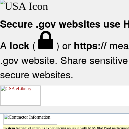
Secure .gov websites use
A
(
) or
mean
lock
https://
.gov website. Share sensitive 
secure websites.
System Notice:
eLibrary is experiencing an issue with MAS 8(a) Pool participant 