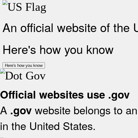
An official website of the
Here's how you know
Here's how you know
Official websites use .gov
A
website belongs to an 
.gov
in the United States.