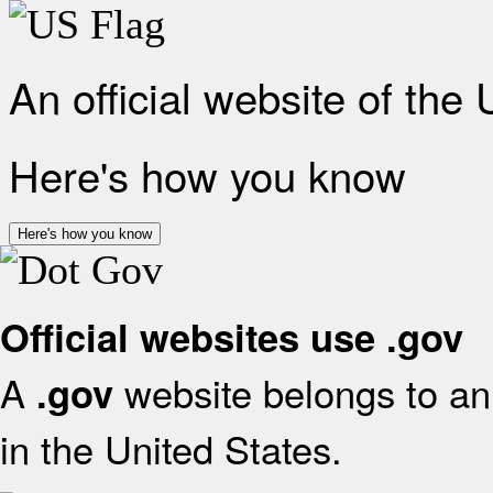
An official website of the
Here's how you know
Here's how you know
Official websites use .gov
A
website belongs to an 
.gov
in the United States.