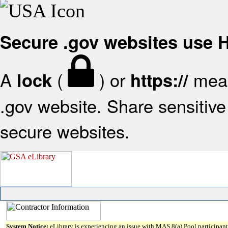
Secure .gov websites use
A
(
) or
mean
lock
https://
.gov website. Share sensitive 
secure websites.
System Notice:
eLibrary is experiencing an issue with MAS 8(a) Pool participant 