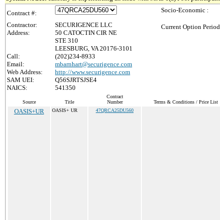
Socio-Economic :
Contract #:
Contractor:
SECURIGENCE LLC
Current Option Period
Address:
50 CATOCTIN CIR NE
STE 310
LEESBURG, VA 20176-3101
Call:
(202)234-8933
Email:
mbarnhart@securigence.com
Web Address:
http://www.securigence.com
SAM UEI:
Q56SJRTSJSE4
NAICS:
541350
Contract
Source
Title
Number
Terms & Conditions / Price List
OASIS+UR
OASIS+ UR
47QRCA25DU560