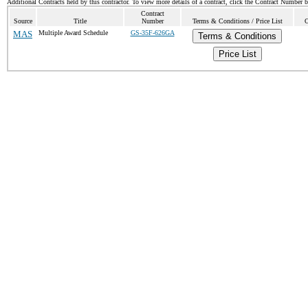
Additional Contracts held by this contractor. To view more details of a contract, click the Contract Number 
Contract
Source
Title
Number
Terms & Conditions / Price List
C
MAS
Multiple Award Schedule
GS-35F-626GA
Terms & Conditions
Price List