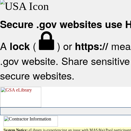
Secure .gov websites use
A
(
) or
mean
lock
https://
.gov website. Share sensitive 
secure websites.
System Notice:
eLibrary is experiencing an issue with MAS 8(a) Pool participant 