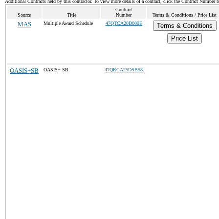
Additional Contracts held by this contractor. To view more details of a contract, click the Contract Number 
Contract
Source
Title
Number
Terms & Conditions / Price List
MAS
Multiple Award Schedule
47QTCA20D009E
Terms & Conditions
Price List
OASIS+SB
OASIS+ SB
47QRCA25DSB58