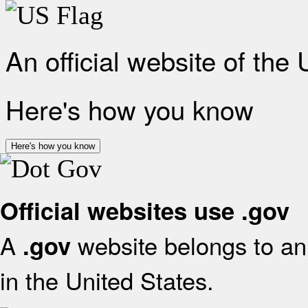
An official website of the
Here's how you know
Here's how you know
Official websites use .gov
A
website belongs to an 
.gov
in the United States.