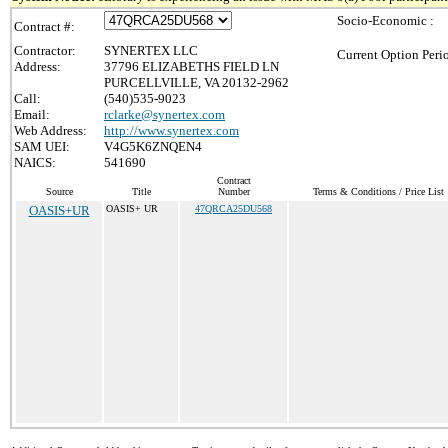
Socio-Economic :
Contract #:
Contractor:
SYNERTEX LLC
Current Option Peri
Address:
37796 ELIZABETHS FIELD LN
PURCELLVILLE, VA 20132-2962
Call:
(540)535-9023
Email:
rclarke@synertex.com
Web Address:
http://www.synertex.com
SAM UEI:
V4G5K6ZNQEN4
NAICS:
541690
Contract
Source
Title
Number
Terms & Conditions / Price List
OASIS+UR
OASIS+ UR
47QRCA25DU568