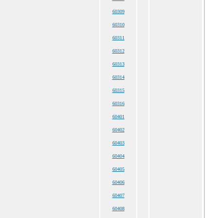
60309
60310
60311
60312
60313
60314
60315
60316
60401
60402
60403
60404
60405
60406
60407
60408