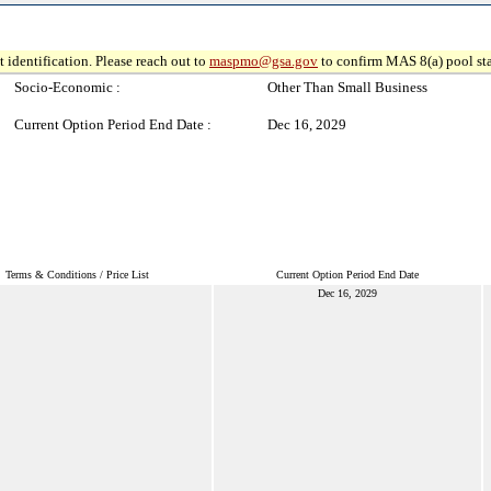
 identification. Please reach out to
maspmo@gsa.gov
to confirm MAS 8(a) pool sta
Socio-Economic :
Other Than Small Business
Current Option Period End Date :
Dec 16, 2029
Terms & Conditions / Price List
Current Option Period End Date
Dec 16, 2029