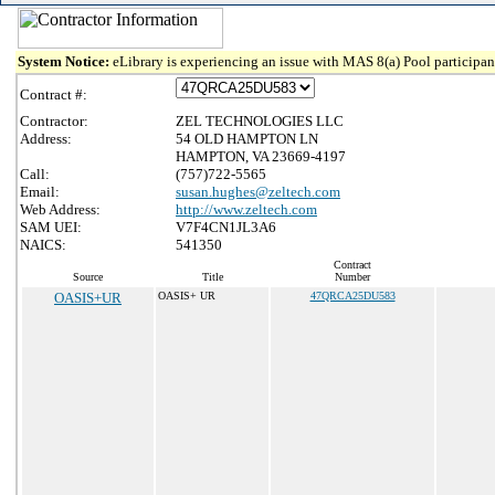
System Notice:
eLibrary is experiencing an issue with MAS 8(a) Pool participant
Contract #:
Contractor:
ZEL TECHNOLOGIES LLC
Address:
54 OLD HAMPTON LN
HAMPTON, VA 23669-4197
Call:
(757)722-5565
Email:
susan.hughes@zeltech.com
Web Address:
http://www.zeltech.com
SAM UEI:
V7F4CN1JL3A6
NAICS:
541350
Contract
Source
Title
Number
OASIS+UR
OASIS+ UR
47QRCA25DU583