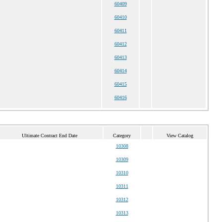
60409
60410
60411
60412
60413
60414
60415
60416
Ultimate Contract End Date
Category
View Catalog
10308
10309
10310
10311
10312
10313