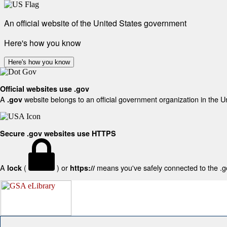
An official website of the United States government
Here's how you know
Here's how you know
Official websites use .gov
A
website belongs to an official government organization in the U
.gov
Secure .gov websites use HTTPS
A
(
) or
means you've safely connected to the .gov
lock
https://