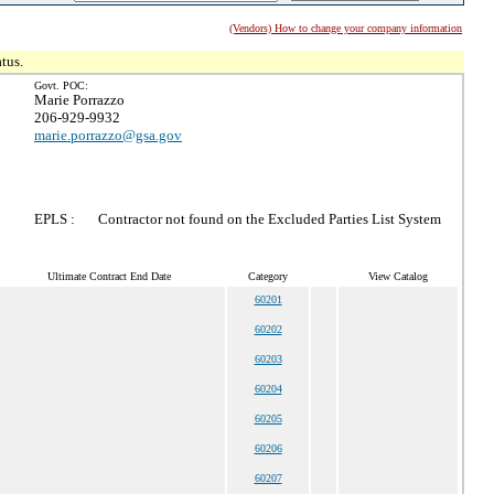
(Vendors) How to change your company information
tus.
Govt. POC:
Marie Porrazzo
206-929-9932
marie.porrazzo@gsa.gov
EPLS :
Contractor not found on the Excluded Parties List System
Ultimate Contract End Date
Category
View Catalog
60201
60202
60203
60204
60205
60206
60207