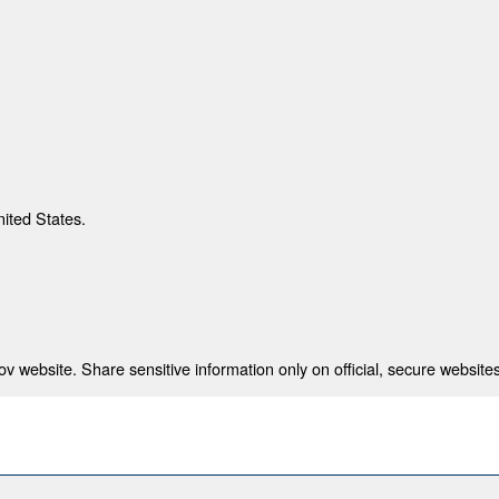
nited States.
 website. Share sensitive information only on official, secure websites