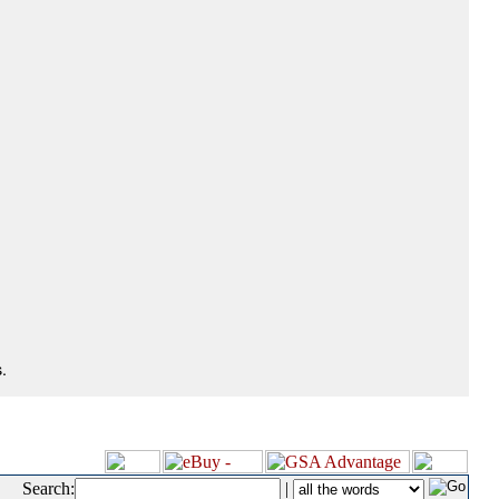
.
Search:
|