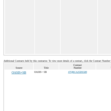
Additional Contracts held by this contractor. To view more details of a contract, click the Contract Number
Contract
Source
Title
Number
OASIS+SB
OASIS+ SB
47QRCA25DS589