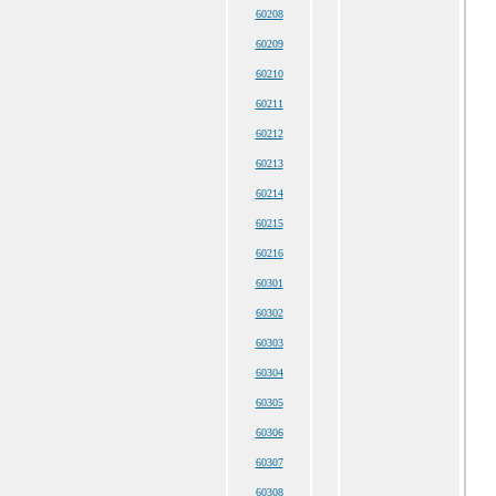
60208
60209
60210
60211
60212
60213
60214
60215
60216
60301
60302
60303
60304
60305
60306
60307
60308