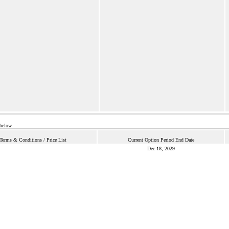
 below.
Terms & Conditions / Price List
Current Option Period End Date
Dec 18, 2029