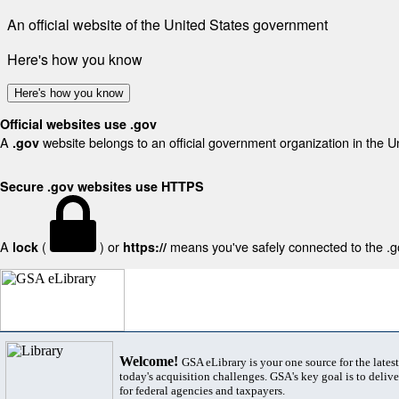
An official website of the United States government
Here's how you know
Here's how you know
Official websites use .gov
A
website belongs to an official government organization in the U
.gov
Secure .gov websites use HTTPS
A
(
) or
means you've safely connected to the .gov
lock
https://
Welcome!
GSA eLibrary is your one source for the lates
today's acquisition challenges. GSA's key goal is to deliver
for federal agencies and taxpayers.