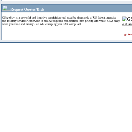
Request Quotes/Bids
GSA eBuy is a powerful and intuitive acquisition tool used by thousands of US federal agencies
and military services worldwide to achieve required competition, best pricing and value. GSA eBuy
saves you time and money - all while keeping you FAR compliant.
go to