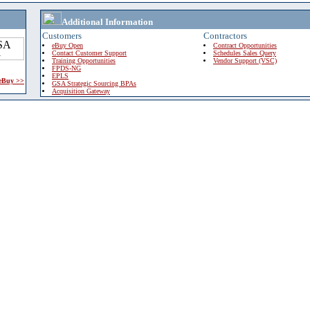
Additional Information
Customers
Contractors
eBuy Open
Contract Opportunities
Contact Customer Support
Schedules Sales Query
Training Opportunities
Vendor Support (VSC)
FPDS-NG
EPLS
 eBuy >>
GSA Strategic Sourcing BPAs
Acquisition Gateway