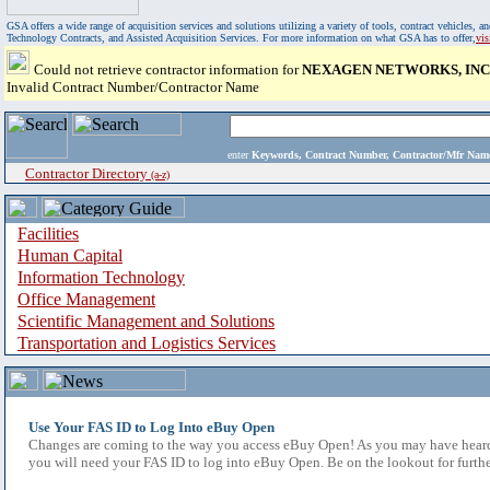
GSA offers a wide range of acquisition services and solutions utilizing a variety of tools, contract vehicles
Technology Contracts, and Assisted Acquisition Services. For more information on what GSA has to offer,
vi
Could not retrieve contractor information for
NEXAGEN NETWORKS, INC
Invalid Contract Number/Contractor Name
enter
Keywords, Contract Number, Contractor/Mfr N
Contractor Directory
(a-z)
Facilities
Human Capital
Information Technology
Office Management
Scientific Management and Solutions
Transportation and Logistics Services
Use Your FAS ID to Log Into eBuy Open
Changes are coming to the way you access eBuy Open! As you may have heard,
you will need your FAS ID to log into eBuy Open. Be on the lookout for furthe