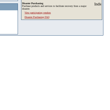
Disaster Purchasing
Purchase products and services to facilitate recovery from a major
disaster.
View participating vendors
Disaster Purchasing FAQ