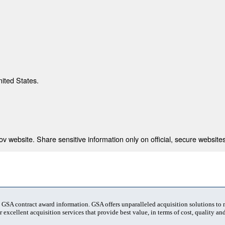
nited States.
 website. Share sensitive information only on official, secure websites
t GSA contract award information. GSA offers unparalleled acquisition solutions to
 excellent acquisition services that provide best value, in terms of cost, quality and