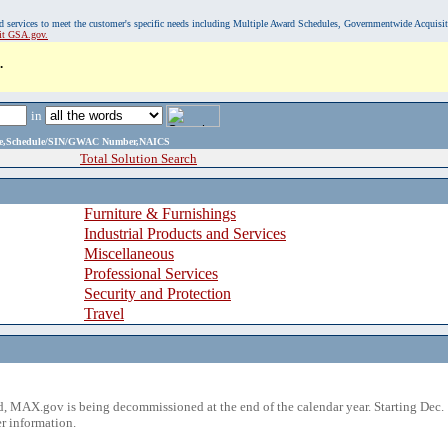
, and services to meet the customer's specific needs including Multiple Award Schedules, Governmentwide Acquisi
sit GSA.gov.
.
in
ame,Schedule/SIN/GWAC Number,NAICS
Total Solution Search
Furniture & Furnishings
Industrial Products and Services
Miscellaneous
Professional Services
Security and Protection
Travel
 MAX.gov is being decommissioned at the end of the calendar year. Starting Dec. 
r information.