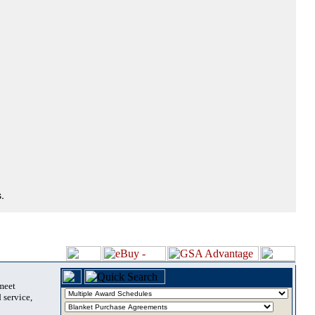
.
 meet
 service,