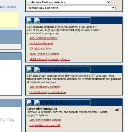
tion Contracts,
GSA schedule contracts offer direct delivery of millions of
state-of-the-art, high-quality commercial supplies and services
at volume discount pricing!
View schedule contracts
GSA schedules info
VA schedules info
MAS Available Offerings
MAS Clause Applicability Matrix
GSA technology contracts cover the whole spectrum of IT solutions, from
network services and information assurance to telecommunications and purchase
of hardware and software.
View technology contracts
GSA technology contracts info
Cooperative Purchasing
Purchase IT products, services, and support equipment from Federal
Supply Schedules.
13, 2024,
View participating vendors
Cooperative Purchase FAQ