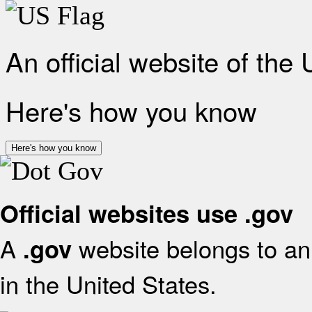
An official website of the
Here's how you know
Here's how you know
Official websites use .gov
A
website belongs to an 
.gov
in the United States.