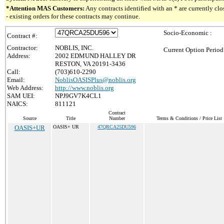
*Attention MAS Customers:
Any contracts identified with an * are currently c
- existing orders for these contracts may continue.
Socio-Economic :
Contract #:
Contractor:
NOBLIS, INC.
Current Option Period
Address:
2002 EDMUND HALLEY DR
RESTON, VA 20191-3436
Call:
(703)610-2290
Email:
NoblisOASISPlus@noblis.org
Web Address:
http://www.noblis.org
SAM UEI:
NPJ9GV7K4CL1
NAICS:
811121
Contract
Source
Title
Number
Terms & Conditions / Price List
OASIS+UR
OASIS+ UR
47QRCA25DU596