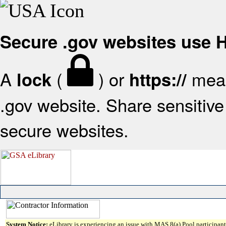
Secure .gov websites use
A
(
) or
mean
lock
https://
.gov website. Share sensitive 
secure websites.
System Notice:
eLibrary is experiencing an issue with MAS 8(a) Pool participant 