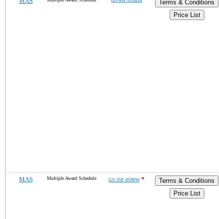
MAS
Terms & Conditions
Price List
MAS
Multiple Award Schedule
*
GS-35F-0590W
Terms & Conditions
Price List