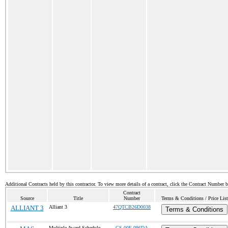
Additional Contracts held by this contractor. To view more details of a contract, click the Contract Number 
Contract
Source
Title
Number
Terms & Conditions / Price List
ALLIANT 3
Alliant 3
47QTCB26D0038
Terms & Conditions
Multiple Award Schedule
GS-00F-096DA