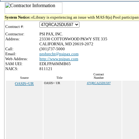
System Notice:
eLibrary is experiencing an issue with MAS 8(a) Pool participant
Contract #:
Contractor:
PSI PAX, INC.
Address:
23330 COTTONWOOD PKWY STE 335
CALIFORNIA, MD 20619-2072
Call:
(301)737-5000
Email:
probrecht@psipax.com
Web Address:
http://www.psipax.com
SAM UEI:
EDLFPA6MMB65
NAICS:
811121
Contract
Source
Title
Number
OASIS+UR
OASIS+ UR
47QRCA25DU597