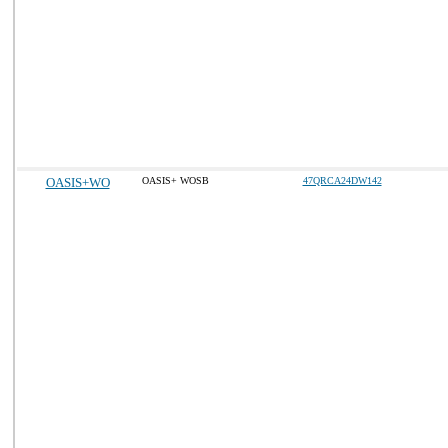
OASIS+WO
OASIS+ WOSB
47QRCA24DW142