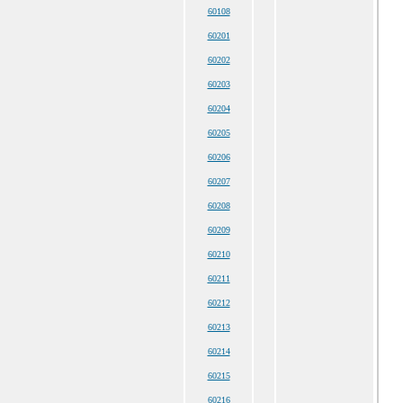
60108
60201
60202
60203
60204
60205
60206
60207
60208
60209
60210
60211
60212
60213
60214
60215
60216