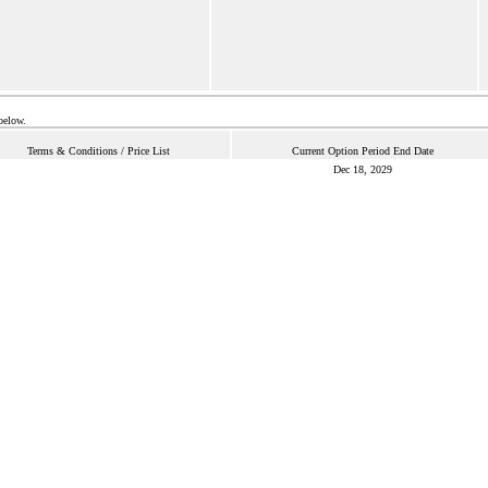
below.
Terms & Conditions / Price List
Current Option Period End Date
Dec 18, 2029