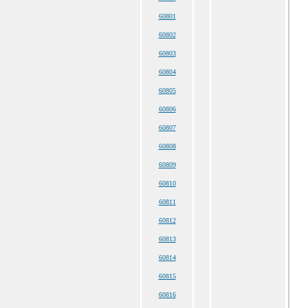
60801
60802
60803
60804
60805
60806
60807
60808
60809
60810
60811
60812
60813
60814
60815
60816