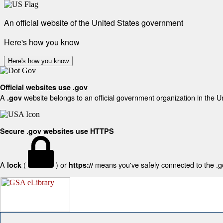
An official website of the United States government
Here's how you know
Here's how you know
Official websites use .gov
A
website belongs to an official government organization in the U
.gov
Secure .gov websites use HTTPS
A
(
) or
means you've safely connected to the .gov
lock
https://