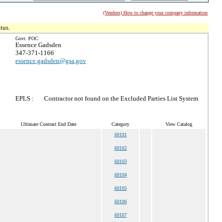
(Vendors) How to change your company information
tus.
Govt. POC:
Essence Gadsden
347-371-1166
essence.gadsden@gsa.gov
EPLS :
Contractor not found on the Excluded Parties List System
Ultimate Contract End Date
Category
View Catalog
60101
60102
60103
60104
60105
60106
60107