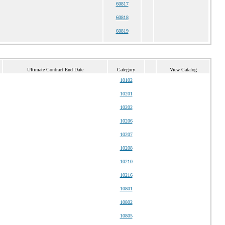
60817
60818
60819
Ultimate Contract End Date
Category
View Catalog
10102
10201
10202
10206
10207
10208
10210
10216
10801
10802
10805