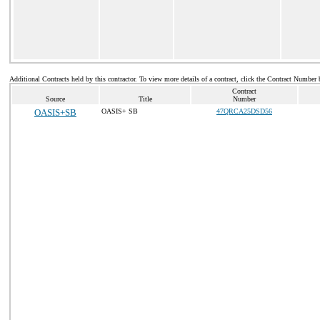
Additional Contracts held by this contractor. To view more details of a contract, click the Contract Number 
Contract
Source
Title
Number
OASIS+SB
OASIS+ SB
47QRCA25DSD56