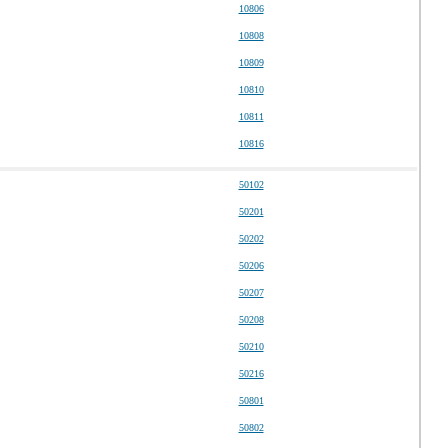
10806
10808
10809
10810
10811
10816
50102
50201
50202
50206
50207
50208
50210
50216
50801
50802