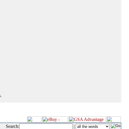
.
Search:
|