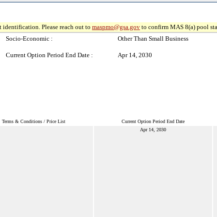
 identification. Please reach out to
maspmo@gsa.gov
to confirm MAS 8(a) pool sta
Socio-Economic :
Other Than Small Business
Current Option Period End Date :
Apr 14, 2030
Terms & Conditions / Price List
Current Option Period End Date
Apr 14, 2030