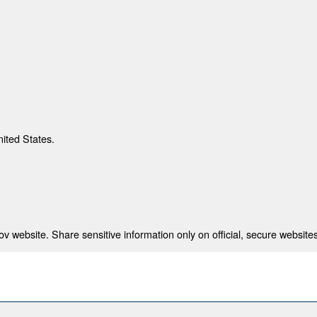
nited States.
 website. Share sensitive information only on official, secure websites