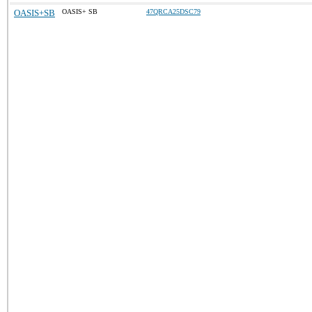
OASIS+SB
OASIS+ SB
47QRCA25DSC79