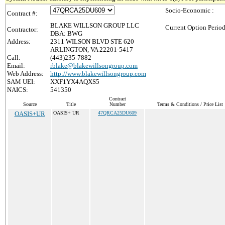
Socio-Economic :
Contract #:
BLAKE WILLSON GROUP LLC
Current Option Period
Contractor:
DBA: BWG
Address:
2311 WILSON BLVD STE 620
ARLINGTON, VA 22201-5417
Call:
(443)235-7882
Email:
rblake@blakewillsongroup.com
Web Address:
http://www.blakewillsongroup.com
SAM UEI:
XXF1YX4AQXS5
NAICS:
541350
Contract
Source
Title
Number
Terms & Conditions / Price List
OASIS+UR
OASIS+ UR
47QRCA25DU609