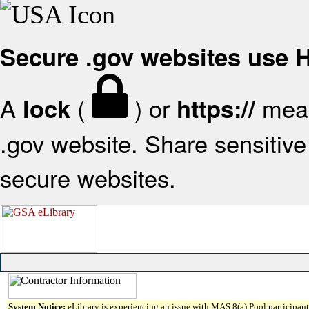
Secure .gov websites use
A
(
) or
mean
lock
https://
.gov website. Share sensitive 
secure websites.
System Notice:
eLibrary is experiencing an issue with MAS 8(a) Pool participant 