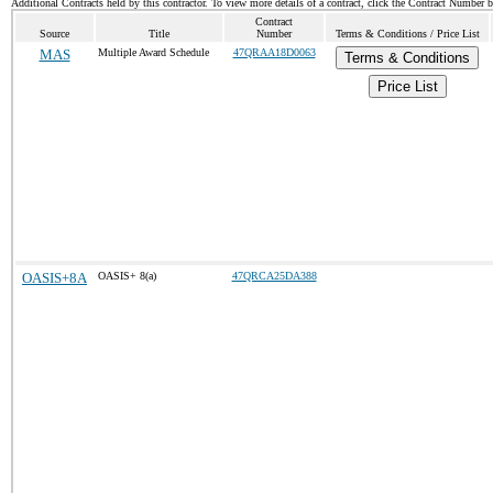
Additional Contracts held by this contractor. To view more details of a contract, click the Contract Number 
Contract
Source
Title
Number
Terms & Conditions / Price List
MAS
Multiple Award Schedule
47QRAA18D0063
Terms & Conditions
Price List
OASIS+8A
OASIS+ 8(a)
47QRCA25DA388