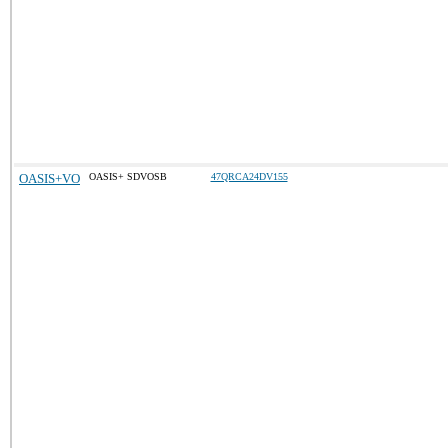
OASIS+VO
OASIS+ SDVOSB
47QRCA24DV155