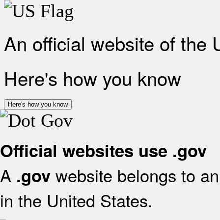
An official website of the
Here's how you know
Here's how you know
Official websites use .gov
A
website belongs to an 
.gov
in the United States.