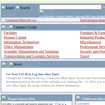
i
enter
Keywords, Contract Number, Contractor/Mfr Name,Sche
Contractor Directory
Total Solution Sear
(a-z)
Facilities
Furniture & Furn
Human Capital
Industrial Produ
Information Technology
Miscellaneous
Office Management
Professional Ser
Scientific Management and Solutions
Security and Pro
Transportation and Logistics Services
Travel
Use Your FAS ID to Log Into eBuy Open
Changes are coming to the way you access eBuy Open! As you may have hear
decommissioned at the end of the calendar year. Starting Dec. 13, 2024, you w
into eBuy Open. Be on the lookout for further information.
Request Quotes/Bids
Additional Infor
Customers
GSA eBuy is a powerful and intuitive acquisition tool