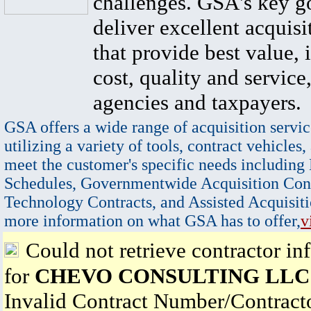
challenges. GSA's key go
deliver excellent acquisi
that provide best value, 
cost, quality and service,
agencies and taxpayers.
GSA offers a wide range of acquisition servic
utilizing a variety of tools, contract vehicles,
meet the customer's specific needs including
Schedules, Governmentwide Acquisition Cont
Technology Contracts, and Assisted Acquisiti
more information on what GSA has to offer,
v
Could not retrieve contractor in
for
CHEVO CONSULTING LLC
Invalid Contract Number/Contrac