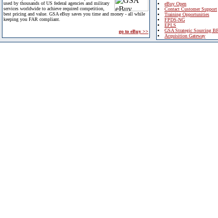
used by thousands of US federal agencies and military
eBuy Open
services worldwide to achieve required competition,
Contact Customer Support
best pricing and value. GSA eBuy saves you time and money - all while
Training Opportunities
keeping you FAR compliant.
FPDS-NG
EPLS
GSA Strategic Sourcing B
go to eBuy >>
Acquisition Gateway