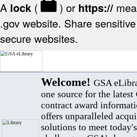
A
(
) or
mean
lock
https://
.gov website. Share sensitive 
secure websites.
Welcome!
GSA eLibra
one source for the lates
contract award informat
offers unparalleled acqui
solutions to meet today's