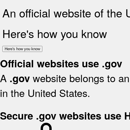
An official website of the
Here's how you know
Here's how you know
Official websites use .gov
A
website belongs to an 
.gov
in the United States.
Secure .gov websites use