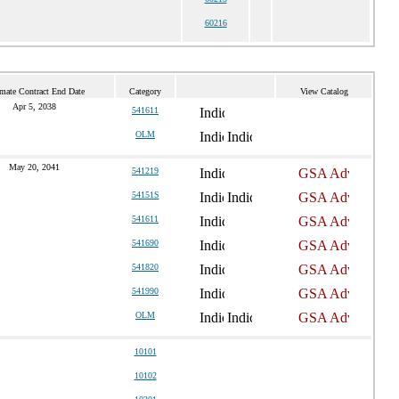
60216
mate Contract End Date
Category
View Catalog
Apr 5, 2038
541611
OLM
May 20, 2041
541219
54151S
541611
541690
541820
541990
OLM
10101
10102