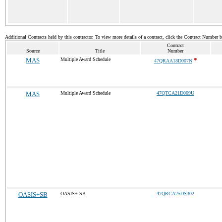
Additional Contracts held by this contractor. To view more details of a contract, click the Contract Number 
Contract
Source
Title
Number
MAS
Multiple Award Schedule
*
47QRAA18D007N
MAS
Multiple Award Schedule
47QTCA21D009U
OASIS+SB
OASIS+ SB
47QRCA25DS302