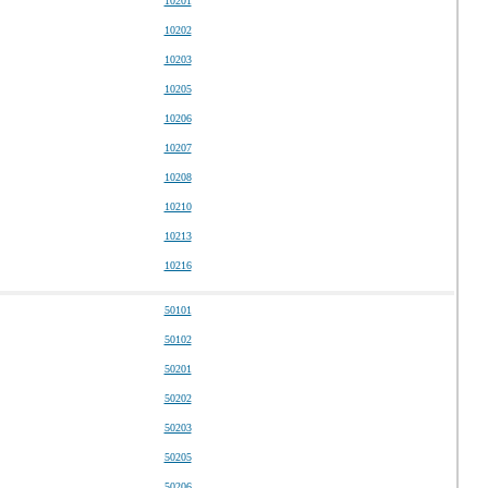
10201
10202
10203
10205
10206
10207
10208
10210
10213
10216
50101
50102
50201
50202
50203
50205
50206