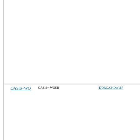
OASIS+WO
OASIS+ WOSB
47QRCA24DW187