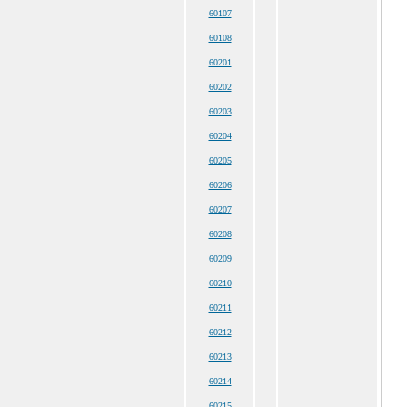
60107
60108
60201
60202
60203
60204
60205
60206
60207
60208
60209
60210
60211
60212
60213
60214
60215