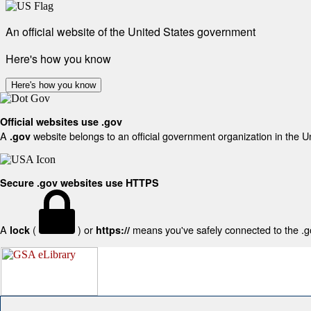
An official website of the United States government
Here's how you know
Here's how you know
Official websites use .gov
A
website belongs to an official government organization in the U
.gov
Secure .gov websites use HTTPS
A
(
) or
means you've safely connected to the .gov
lock
https://