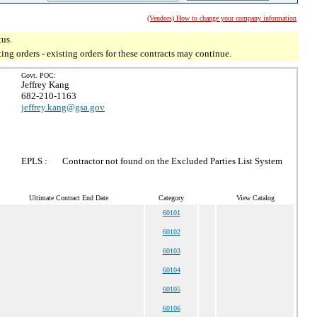
(Vendors) How to change your company information
tus.
g orders - existing orders for these contracts may continue.
Govt. POC:
Jeffrey Kang
682-210-1163
jeffrey.kang@gsa.gov
EPLS :
Contractor not found on the Excluded Parties List System
Ultimate Contract End Date
Category
View Catalog
60101
60102
60103
60104
60105
60106