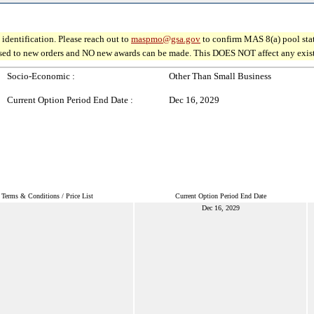
identification. Please reach out to
maspmo@gsa.gov
to confirm MAS 8(a) pool sta
osed to new orders and NO new awards can be made. This DOES NOT affect any existin
Socio-Economic :
Other Than Small Business
Current Option Period End Date :
Dec 16, 2029
Terms & Conditions / Price List
Current Option Period End Date
Dec 16, 2029