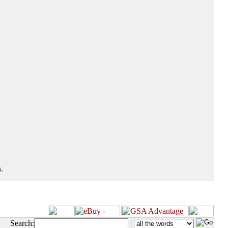
.
Search:
|