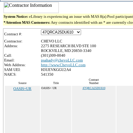
System Notice:
eLibrary is experiencing an issue with MAS 8(a) Pool participant 
*Attention MAS Customers:
Any contracts identified with an * are currently cl
Contract #:
Contractor:
CHEVO LLC
Address:
2275 RESEARCH BLVD STE 100
ROCKVILLE, MD 20850-3340
Call:
(301)309-0040
Email:
psahady@chevoLLC.com
Web Address:
http://www.ChevoLLC.com
SAM UEI:
H3UEVKGGU2A4
NAICS:
541350
Contract
Source
Title
Number
OASIS+UR
OASIS+ UR
47QRCA25DU610