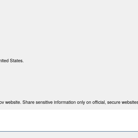
nited States.
 website. Share sensitive information only on official, secure websites