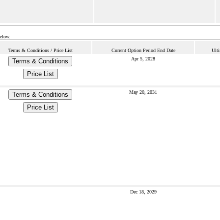
below.
Terms & Conditions / Price List
Current Option Period End Date
Ulti
Apr 5, 2028
Terms & Conditions
Price List
May 20, 2031
Terms & Conditions
Price List
Dec 18, 2029