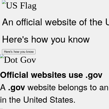
An official website of the
Here's how you know
Here's how you know
Official websites use .gov
A
website belongs to an 
.gov
in the United States.