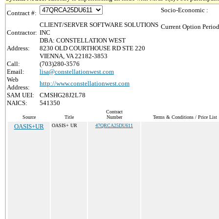
Socio-Economic :
Contract #:
CLIENT/SERVER SOFTWARE SOLUTIONS
Current Option Period
Contractor:
INC
DBA: CONSTELLATION WEST
Address:
8230 OLD COURTHOUSE RD STE 220
VIENNA, VA 22182-3853
Call:
(703)280-3576
Email:
lisa@constellationwest.com
Web
http://www.constellationwest.com
Address:
SAM UEI:
CMSHG28J2L78
NAICS:
541350
Contract
Source
Title
Number
Terms & Conditions / Price List
OASIS+UR
OASIS+ UR
47QRCA25DU611