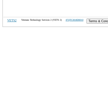
VETS2
Veterans Technology Services 2 (VETS 2)
47QTCH18D0010
Terms & Cond