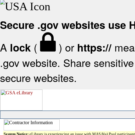
Secure .gov websites use
A
(
) or
mean
lock
https://
.gov website. Share sensitive 
secure websites.
System Notice:
eLibrary is experiencing an issue with MAS 8(a) Pool participant 