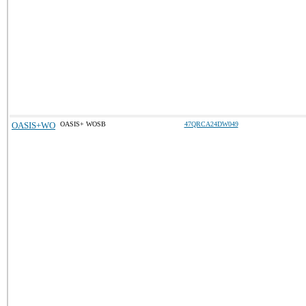
OASIS+WO
OASIS+ WOSB
47QRCA24DW049