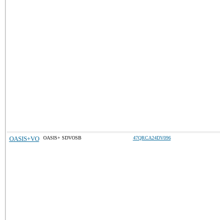
OASIS+VO
OASIS+ SDVOSB
47QRCA24DV096