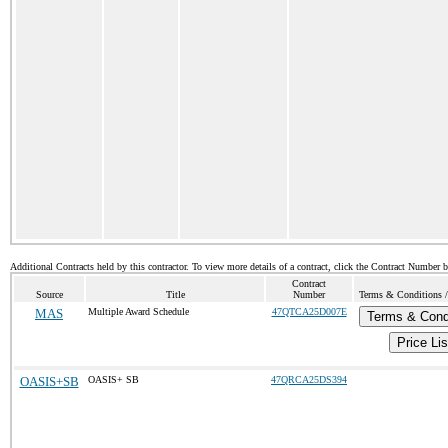
Additional Contracts held by this contractor. To view more details of a contract, click the Contract Number 
Contract
Source
Title
Number
Terms & Conditions / 
MAS
Multiple Award Schedule
47QTCA25D007E
Terms & Cond
Price Lis
OASIS+SB
OASIS+ SB
47QRCA25DS394