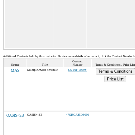
Additional Contracts held by this contractor. To view more details of a contract, click the Contract Number 
Contract
Source
Title
Number
Terms & Conditions / Price List
MAS
Multiple Award Schedule
GS-10F-0029Y
Terms & Conditions
Price List
OASIS+SB
OASIS+ SB
47QRCA25DS690