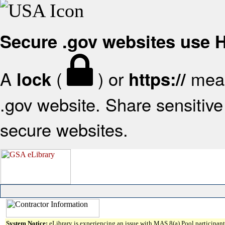
Secure .gov websites use
A
(
) or
mean
lock
https://
.gov website. Share sensitive 
secure websites.
System Notice:
eLibrary is experiencing an issue with MAS 8(a) Pool participant 