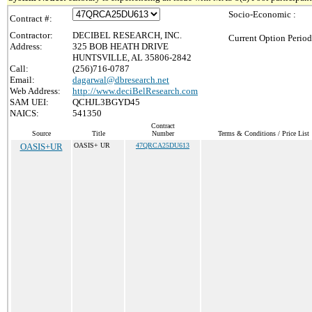
Socio-Economic :
Contract #:
Contractor:
DECIBEL RESEARCH, INC.
Current Option Period
Address:
325 BOB HEATH DRIVE
HUNTSVILLE, AL 35806-2842
Call:
(256)716-0787
Email:
dagarwal@dbresearch.net
Web Address:
http://www.deciBelResearch.com
SAM UEI:
QCHJL3BGYD45
NAICS:
541350
Contract
Source
Title
Number
Terms & Conditions / Price List
OASIS+UR
OASIS+ UR
47QRCA25DU613