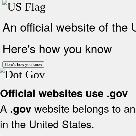
An official website of the
Here's how you know
Here's how you know
Official websites use .gov
A
website belongs to an 
.gov
in the United States.