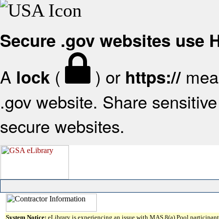
Secure .gov websites use
A
(
) or
mean
lock
https://
.gov website. Share sensitive 
secure websites.
System Notice:
eLibrary is experiencing an issue with MAS 8(a) Pool participant 