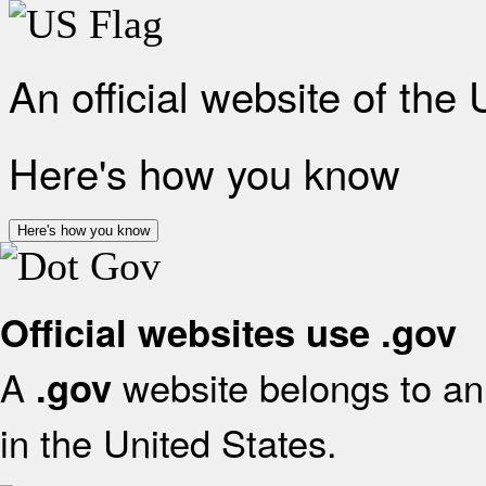
An official website of the
Here's how you know
Here's how you know
Official websites use .gov
A
website belongs to an 
.gov
in the United States.