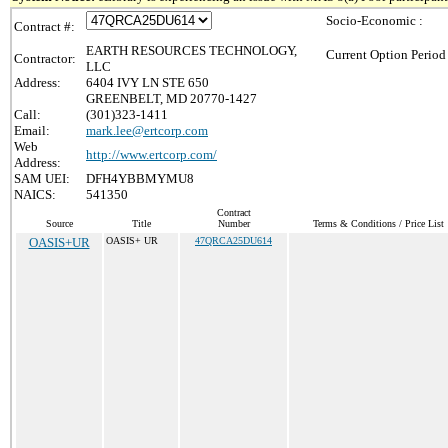
Socio-Economic :
Contract #:
EARTH RESOURCES TECHNOLOGY,
Current Option Period
Contractor:
LLC
Address:
6404 IVY LN STE 650
GREENBELT, MD 20770-1427
Call:
(301)323-1411
Email:
mark.lee@ertcorp.com
Web
http://www.ertcorp.com/
Address:
SAM UEI:
DFH4YBBMYMU8
NAICS:
541350
Contract
Source
Title
Number
Terms & Conditions / Price List
OASIS+UR
OASIS+ UR
47QRCA25DU614