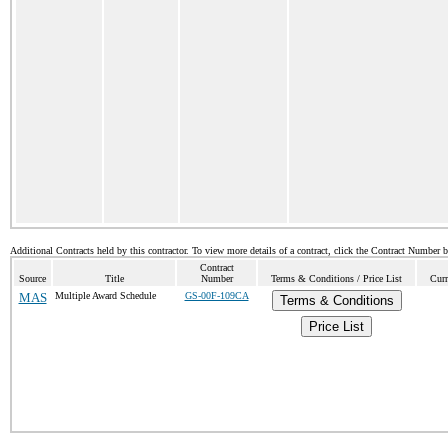
Additional Contracts held by this contractor. To view more details of a contract, click the Contract Number 
Contract
Source
Title
Number
Terms & Conditions / Price List
Curr
MAS
Multiple Award Schedule
GS-00F-109CA
Terms & Conditions
Price List