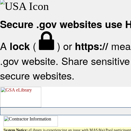
Secure .gov websites use
A
(
) or
mean
lock
https://
.gov website. Share sensitive 
secure websites.
System Notice:
eLibrary is experiencing an issue with MAS 8(a) Pool participant 