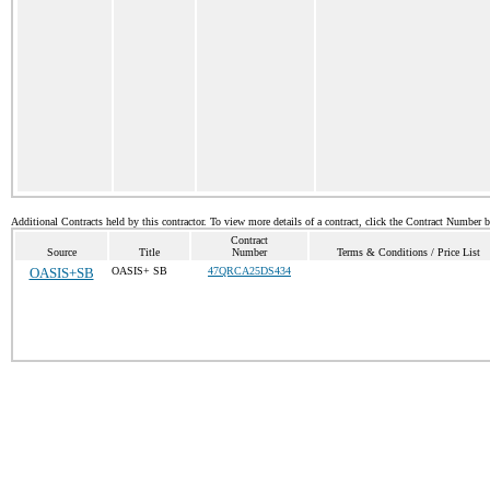
Additional Contracts held by this contractor. To view more details of a contract, click the Contract Number 
Contract
Source
Title
Number
Terms & Conditions / Price List
OASIS+SB
OASIS+ SB
47QRCA25DS434