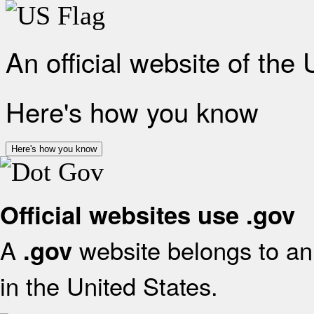
An official website of the
Here's how you know
Here's how you know
Official websites use .gov
A
website belongs to an 
.gov
in the United States.