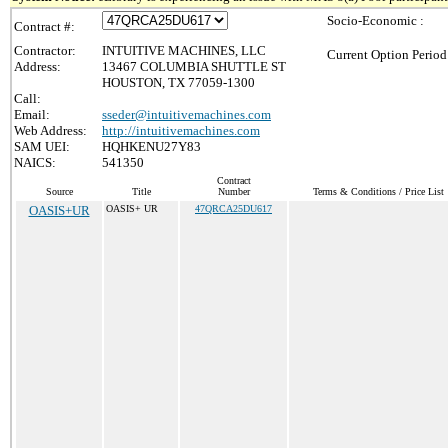
Socio-Economic :
Contract #:
Contractor:
INTUITIVE MACHINES, LLC
Current Option Period
Address:
13467 COLUMBIA SHUTTLE ST
HOUSTON, TX 77059-1300
Call:
Email:
sseder@intuitivemachines.com
Web Address:
http://intuitivemachines.com
SAM UEI:
HQHKENU27Y83
NAICS:
541350
Contract
Source
Title
Number
Terms & Conditions / Price List
OASIS+UR
OASIS+ UR
47QRCA25DU617