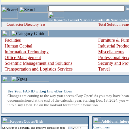
i
enter
Keywords, Contract Number, Contractor/Mfr Name,Sche
Contractor Directory
Total Solution Sear
(a-z)
Facilities
Furniture & Furn
Human Capital
Industrial Produ
Information Technology
Miscellaneous
Office Management
Professional Ser
Scientific Management and Solutions
Security and Pro
Transportation and Logistics Services
Travel
Use Your FAS ID to Log Into eBuy Open
Changes are coming to the way you access eBuy Open! As you may have hear
decommissioned at the end of the calendar year. Starting Dec. 13, 2024, you w
into eBuy Open. Be on the lookout for further information.
Request Quotes/Bids
Additional Infor
Customers
GSA eBuy is a powerful and intuitive acquisition tool