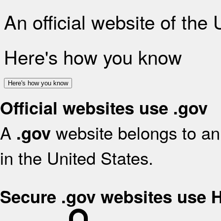
An official website of the
Here's how you know
Here's how you know
Official websites use .gov
A
website belongs to an 
.gov
in the United States.
Secure .gov websites use