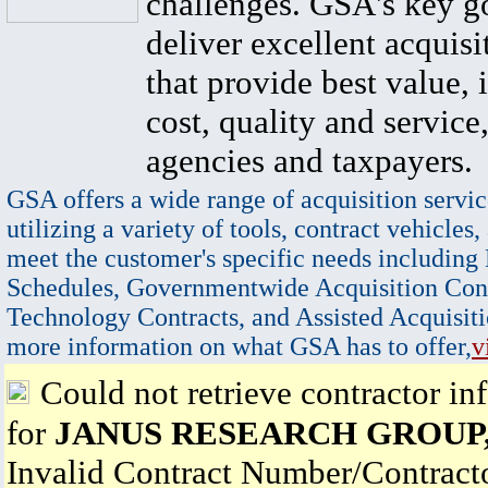
challenges. GSA's key go
deliver excellent acquisi
that provide best value, 
cost, quality and service,
agencies and taxpayers.
GSA offers a wide range of acquisition servic
utilizing a variety of tools, contract vehicles,
meet the customer's specific needs including
Schedules, Governmentwide Acquisition Cont
Technology Contracts, and Assisted Acquisiti
more information on what GSA has to offer,
v
Could not retrieve contractor in
for
JANUS RESEARCH GROUP
Invalid Contract Number/Contrac