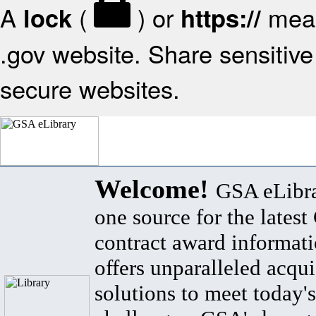
A
(
) or
mean
lock
https://
.gov website. Share sensitive 
secure websites.
Welcome!
GSA eLibra
one source for the lates
contract award informat
offers unparalleled acqui
solutions to meet today's