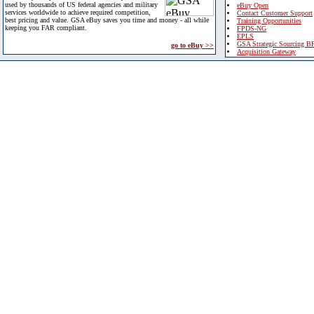
used by thousands of US federal agencies and military
eBuy Open
services worldwide to achieve required competition,
Contact Customer Support
best pricing and value. GSA eBuy saves you time and money - all while
Training Opportunities
keeping you FAR compliant.
FPDS-NG
EPLS
GSA Strategic Sourcing B
go to eBuy >>
Acquisition Gateway