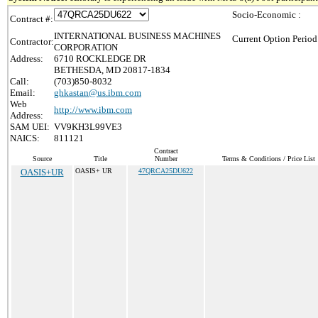
Socio-Economic :
Contract #:
INTERNATIONAL BUSINESS MACHINES
Current Option Period
Contractor:
CORPORATION
Address:
6710 ROCKLEDGE DR
BETHESDA, MD 20817-1834
Call:
(703)850-8032
Email:
ghkastan@us.ibm.com
Web
http://www.ibm.com
Address:
SAM UEI:
VV9KH3L99VE3
NAICS:
811121
Contract
Source
Title
Number
Terms & Conditions / Price List
OASIS+UR
OASIS+ UR
47QRCA25DU622