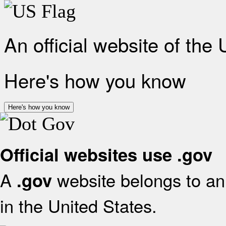
An official website of the
Here's how you know
Here's how you know
Official websites use .gov
A
website belongs to an 
.gov
in the United States.