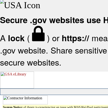
Secure .gov websites use
A
(
) or
mean
lock
https://
.gov website. Share sensitive 
secure websites.
System Notice:
eLibrary is experiencing an issue with MAS 8(a) Pool participant 