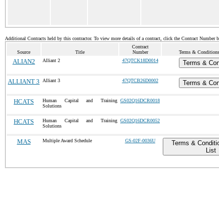
Additional Contracts held by this contractor. To view more details of a contract, click the Contract Number 
Contract
Source
Title
Number
Terms & Conditions 
ALIAN2
Alliant 2
47QTCK18D0014
Terms & Con
ALLIANT 3
Alliant 3
47QTCB26D0002
Terms & Con
HCATS
Human Capital and Training
GS02Q16DCR0018
Solutions
HCATS
Human Capital and Training
GS02Q16DCR0052
Solutions
MAS
Multiple Award Schedule
GS-02F-0036U
Terms & Conditi
List