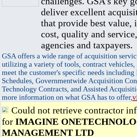
challenges. GSA's key go
deliver excellent acquisi
that provide best value, 
cost, quality and service,
agencies and taxpayers.
GSA offers a wide range of acquisition servic
utilizing a variety of tools, contract vehicles,
meet the customer's specific needs including
Schedules, Governmentwide Acquisition Cont
Technology Contracts, and Assisted Acquisiti
more information on what GSA has to offer,
v
Could not retrieve contractor in
for
IMAGINE ONETECHNOLO
MANAGEMENT LTD