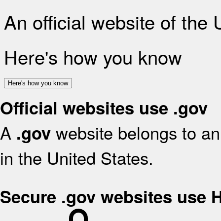
An official website of the
Here's how you know
Here's how you know
Official websites use .gov
A
website belongs to an 
.gov
in the United States.
Secure .gov websites use