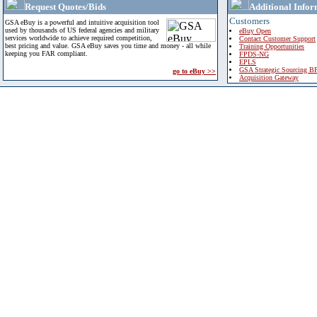
Request Quotes/Bids
Additional Infor
Customers
GSA eBuy is a powerful and intuitive acquisition tool
used by thousands of US federal agencies and military
eBuy Open
services worldwide to achieve required competition,
Contact Customer Support
best pricing and value. GSA eBuy saves you time and money - all while
Training Opportunities
keeping you FAR compliant.
FPDS-NG
EPLS
GSA Strategic Sourcing B
go to eBuy >>
Acquisition Gateway