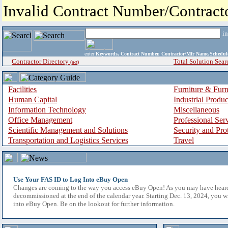
Invalid Contract Number/Contrac
i
enter
Keywords, Contract Number, Contractor/Mfr Name,Sche
Contractor Directory
Total Solution Sear
(a-z)
Facilities
Furniture & Furn
Human Capital
Industrial Produ
Information Technology
Miscellaneous
Office Management
Professional Ser
Scientific Management and Solutions
Security and Pro
Transportation and Logistics Services
Travel
Use Your FAS ID to Log Into eBuy Open
Changes are coming to the way you access eBuy Open! As you may have hear
decommissioned at the end of the calendar year. Starting Dec. 13, 2024, you w
into eBuy Open. Be on the lookout for further information.