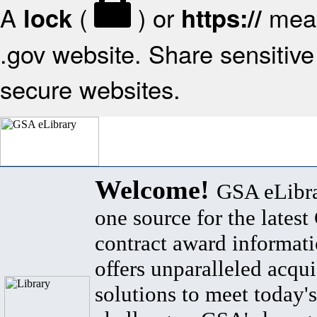
A
(
) or
mean
lock
https://
.gov website. Share sensitive 
secure websites.
Welcome!
GSA eLibra
one source for the lates
contract award informat
offers unparalleled acqui
solutions to meet today's