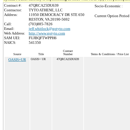
Contract #:
47QRCA25DU639
Socio-Economic :
Contractor:
TYTO ATHENE, LLC
Address:
11950 DEMOCRACY DR STE 650
Current Option Period
RESTON, VA 20190-5692
Call:
(703)885-7826
Email:
jeff.whitlock@gotyto.com
Web Address:
http://www.gotyto.com
SAM UEI:
FUJBQFTWPPH6
NAICS:
541350
Contract
Source
Title
Number
Terms & Conditions / Price List
OASIS+UR
OASIS+ UR
47QRCA25DU639