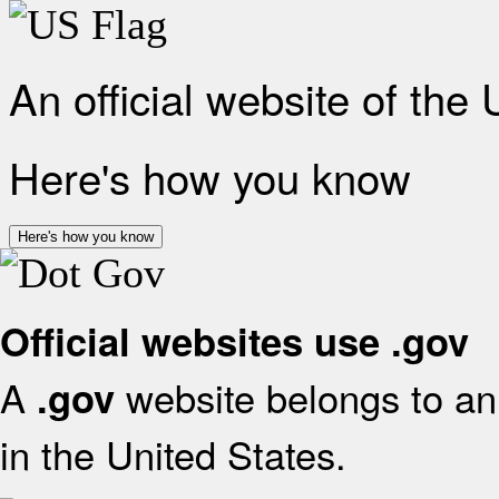
An official website of the
Here's how you know
Here's how you know
Official websites use .gov
A
website belongs to an 
.gov
in the United States.