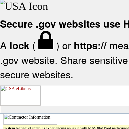
Secure .gov websites use
A
(
) or
mean
lock
https://
.gov website. Share sensitive 
secure websites.
System Notice:
eLibrary is experiencing an issue with MAS 8(a) Pool participant 