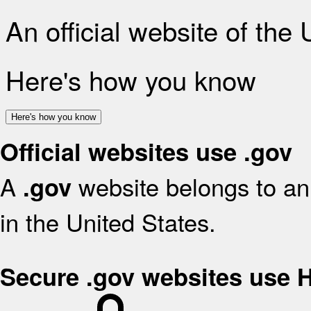
An official website of the
Here's how you know
Here's how you know
Official websites use .gov
A
website belongs to an 
.gov
in the United States.
Secure .gov websites use