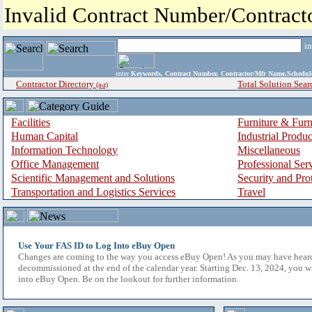
Invalid Contract Number/Contrac
i
enter
Keywords, Contract Number, Contractor/Mfr Name,Sche
Contractor Directory
Total Solution Sear
(a-z)
Facilities
Furniture & Furn
Human Capital
Industrial Produ
Information Technology
Miscellaneous
Office Management
Professional Ser
Scientific Management and Solutions
Security and Pro
Transportation and Logistics Services
Travel
Use Your FAS ID to Log Into eBuy Open
Changes are coming to the way you access eBuy Open! As you may have hear
decommissioned at the end of the calendar year. Starting Dec. 13, 2024, you w
into eBuy Open. Be on the lookout for further information.