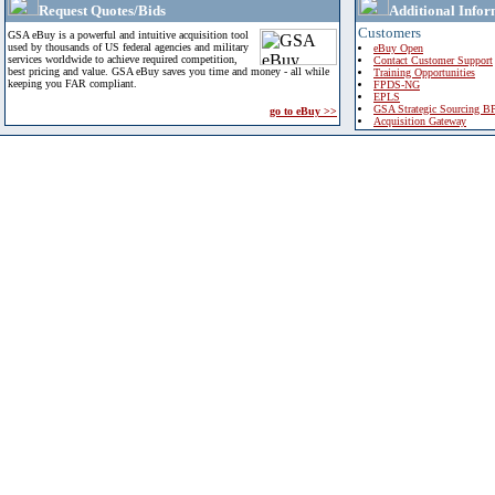
Request Quotes/Bids
Additional Infor
Customers
GSA eBuy is a powerful and intuitive acquisition tool
used by thousands of US federal agencies and military
eBuy Open
services worldwide to achieve required competition,
Contact Customer Support
best pricing and value. GSA eBuy saves you time and money - all while
Training Opportunities
keeping you FAR compliant.
FPDS-NG
EPLS
GSA Strategic Sourcing B
go to eBuy >>
Acquisition Gateway