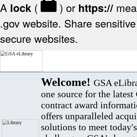
A
(
) or
mean
lock
https://
.gov website. Share sensitive 
secure websites.
Welcome!
GSA eLibra
one source for the lates
contract award informat
offers unparalleled acqui
solutions to meet today's