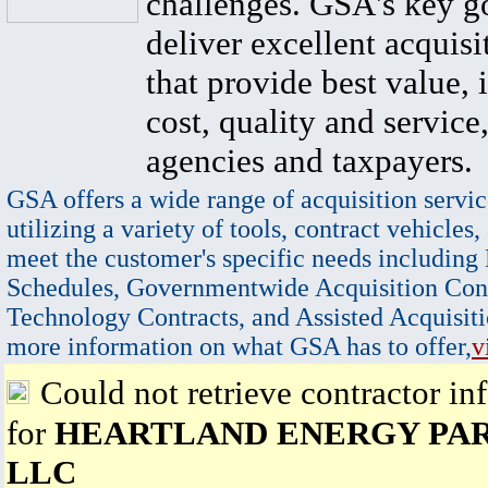
challenges. GSA's key go
deliver excellent acquisi
that provide best value, 
cost, quality and service,
agencies and taxpayers.
GSA offers a wide range of acquisition servic
utilizing a variety of tools, contract vehicles,
meet the customer's specific needs including
Schedules, Governmentwide Acquisition Cont
Technology Contracts, and Assisted Acquisiti
more information on what GSA has to offer,
v
Could not retrieve contractor in
for
HEARTLAND ENERGY PA
LLC