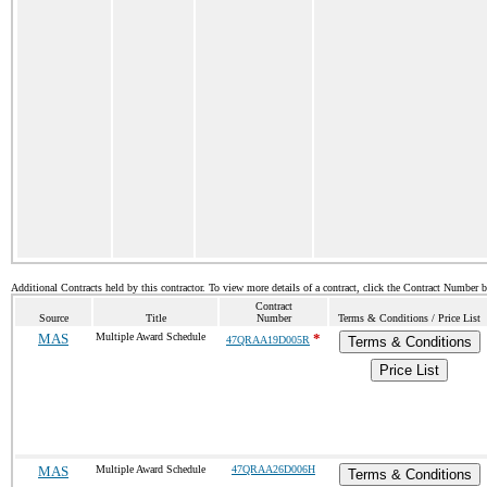
Additional Contracts held by this contractor. To view more details of a contract, click the Contract Number 
Contract
Source
Title
Number
Terms & Conditions / Price List
MAS
Multiple Award Schedule
*
47QRAA19D005R
Terms & Conditions
Price List
MAS
Multiple Award Schedule
47QRAA26D006H
Terms & Conditions