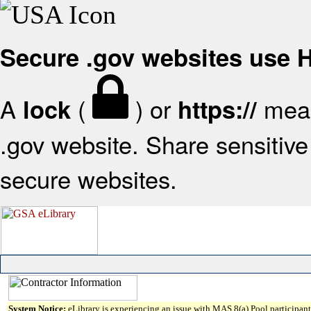
Secure .gov websites use
A
(
) or
mean
lock
https://
.gov website. Share sensitive 
secure websites.
System Notice:
eLibrary is experiencing an issue with MAS 8(a) Pool participant 