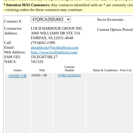
*Attention MAS Customers:
Any contracts identified with an * are currently c
- existing orders for these contracts may continue.
Socio-Economic :
Contract #:
Contractor:
LOCH HARBOUR GROUP, INC.
Current Option Period
Address:
3060 WILLIAMS DR STE 510
FAIRFAX, VA 22031-4648
Call:
(703)642-2380
Email:
abraddock@lochharbour.com
Web Address:
http://www.lochharbour.com/
SAM UEI:
J3LEG8T3BL27
NAICS:
541320
Contract
Source
Title
Number
Terms & Conditions / Price List
OASIS+UR
OASIS+ UR
47QRCA25DU653