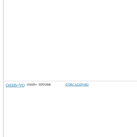
OASIS+VO
OASIS+ SDVOSB
47QRCA25DV062