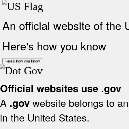
An official website of the
Here's how you know
Here's how you know
Official websites use .gov
A
website belongs to an 
.gov
in the United States.