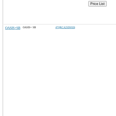
Price List
OASIS+SB
OASIS+ SB
47QRCA25DS926