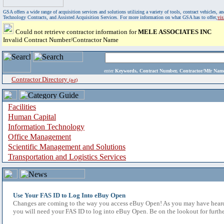
GSA offers a wide range of acquisition services and solutions utilizing a variety of tools, contract vehicles
Technology Contracts, and Assisted Acquisition Services. For more information on what GSA has to offer,
vi
Could not retrieve contractor information for
MELE ASSOCIATES INC
Invalid Contract Number/Contractor Name
enter
Keywords, Contract Number, Contractor/Mfr N
Contractor Directory
(a-z)
Facilities
Human Capital
Information Technology
Office Management
Scientific Management and Solutions
Transportation and Logistics Services
Use Your FAS ID to Log Into eBuy Open
Changes are coming to the way you access eBuy Open! As you may have heard,
you will need your FAS ID to log into eBuy Open. Be on the lookout for furthe