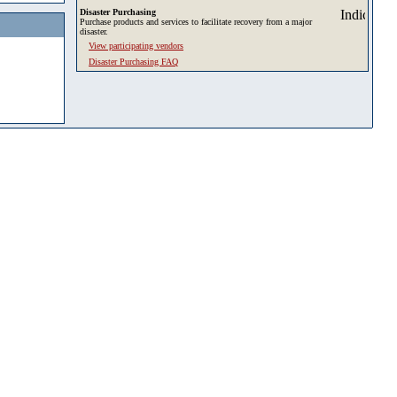
Disaster Purchasing
Purchase products and services to facilitate recovery from a major
disaster.
View participating vendors
Disaster Purchasing FAQ