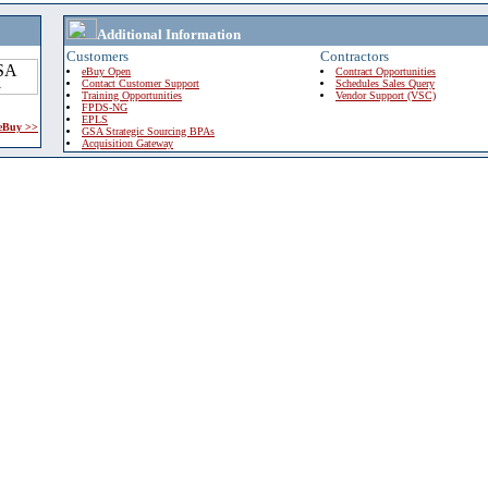
Additional Information
Customers
Contractors
eBuy Open
Contract Opportunities
Contact Customer Support
Schedules Sales Query
Training Opportunities
Vendor Support (VSC)
FPDS-NG
EPLS
 eBuy >>
GSA Strategic Sourcing BPAs
Acquisition Gateway