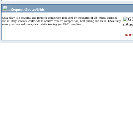
Request Quotes/Bids
GSA eBuy is a powerful and intuitive acquisition tool used by thousands of US federal agencies
and military services worldwide to achieve required competition, best pricing and value. GSA eBuy
saves you time and money - all while keeping you FAR compliant.
go to