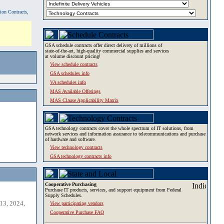
tion Contracts,
GSA schedule contracts offer direct delivery of millions of
state-of-the-art, high-quality commercial supplies and services
at volume discount pricing!
View schedule contracts
GSA schedules info
VA schedules info
MAS Available Offerings
MAS Clause Applicability Matrix
GSA technology contracts cover the whole spectrum of IT solutions, from
network services and information assurance to telecommunications and purchase
of hardware and software.
View technology contracts
GSA technology contracts info
Cooperative Purchasing
Purchase IT products, services, and support equipment from Federal
Supply Schedules.
13, 2024,
View participating vendors
Cooperative Purchase FAQ