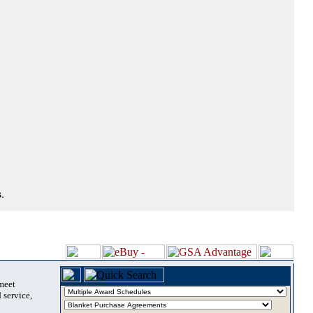
.
 meet
 service,