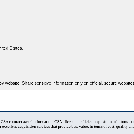
nited States.
 website. Share sensitive information only on official, secure websites
t GSA contract award information. GSA offers unparalleled acquisition solutions to
 excellent acquisition services that provide best value, in terms of cost, quality and