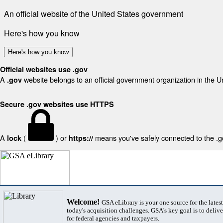
An official website of the United States government
Here's how you know
Here's how you know
Official websites use .gov
A
website belongs to an official government organization in the U
.gov
Secure .gov websites use HTTPS
A
(
) or
means you've safely connected to the .gov
lock
https://
Welcome!
GSA eLibrary is your one source for the lates
today's acquisition challenges. GSA's key goal is to deliver
for federal agencies and taxpayers.