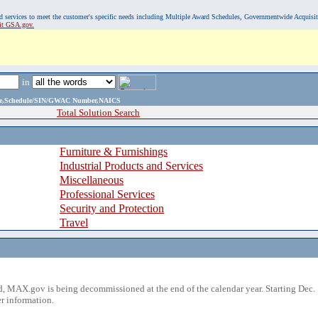
, and services to meet the customer's specific needs including Multiple Award Schedules, Governmentwide Acquisi
sit GSA.gov.
in
ame,Schedule/SIN/GWAC Number,NAICS
Total Solution Search
Furniture & Furnishings
Industrial Products and Services
Miscellaneous
Professional Services
Security and Protection
Travel
 MAX.gov is being decommissioned at the end of the calendar year. Starting Dec. 
r information.