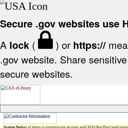
Secure .gov websites use
A
(
) or
mean
lock
https://
.gov website. Share sensitive 
secure websites.
System Notice:
eLibrary is experiencing an issue with MAS 8(a) Pool participant 