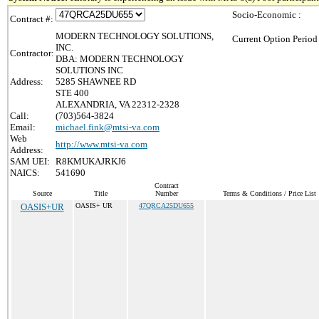
Socio-Economic :
Contract #:
MODERN TECHNOLOGY SOLUTIONS,
Current Option Period
INC.
Contractor:
DBA: MODERN TECHNOLOGY
SOLUTIONS INC
Address:
5285 SHAWNEE RD
STE 400
ALEXANDRIA, VA 22312-2328
Call:
(703)564-3824
Email:
michael.fink@mtsi-va.com
Web
http://www.mtsi-va.com
Address:
SAM UEI:
R8KMUKAJRKJ6
NAICS:
541690
Contract
Source
Title
Number
Terms & Conditions / Price List
OASIS+UR
OASIS+ UR
47QRCA25DU655