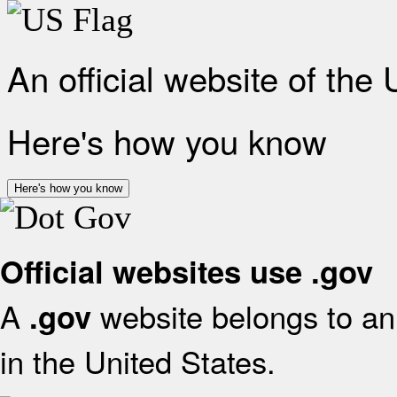
An official website of the
Here's how you know
Here's how you know
Official websites use .gov
A
website belongs to an 
.gov
in the United States.