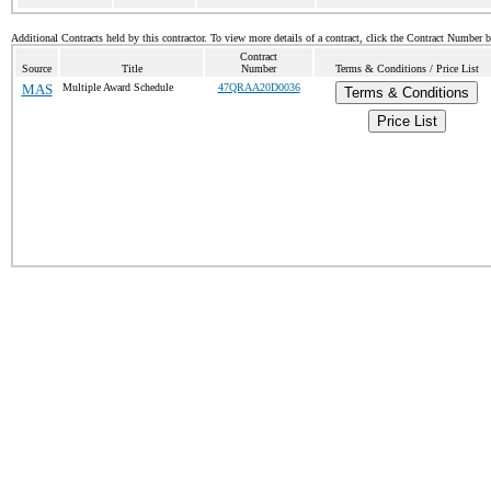
Additional Contracts held by this contractor. To view more details of a contract, click the Contract Number 
Contract
Source
Title
Number
Terms & Conditions / Price List
MAS
Multiple Award Schedule
47QRAA20D0036
Terms & Conditions
Price List