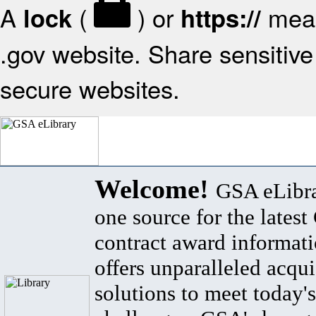
A
(
) or
mean
lock
https://
.gov website. Share sensitive 
secure websites.
Welcome!
GSA eLibra
one source for the lates
contract award informat
offers unparalleled acqui
solutions to meet today's