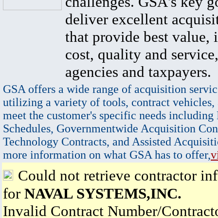
challenges. GSA's key go
deliver excellent acquisi
that provide best value, 
cost, quality and service,
agencies and taxpayers.
GSA offers a wide range of acquisition servic
utilizing a variety of tools, contract vehicles,
meet the customer's specific needs including
Schedules, Governmentwide Acquisition Cont
Technology Contracts, and Assisted Acquisiti
more information on what GSA has to offer,
v
Could not retrieve contractor in
for
NAVAL SYSTEMS,INC.
Invalid Contract Number/Contrac