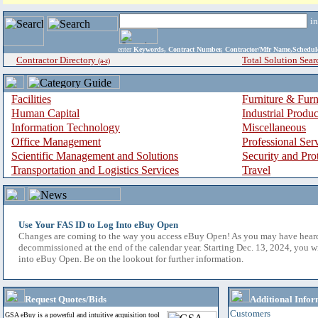
i
enter
Keywords, Contract Number, Contractor/Mfr Name,Sche
Contractor Directory
Total Solution Sear
(a-z)
Facilities
Furniture & Furn
Human Capital
Industrial Produ
Information Technology
Miscellaneous
Office Management
Professional Ser
Scientific Management and Solutions
Security and Pro
Transportation and Logistics Services
Travel
Use Your FAS ID to Log Into eBuy Open
Changes are coming to the way you access eBuy Open! As you may have hear
decommissioned at the end of the calendar year. Starting Dec. 13, 2024, you w
into eBuy Open. Be on the lookout for further information.
Request Quotes/Bids
Additional Infor
Customers
GSA eBuy is a powerful and intuitive acquisition tool