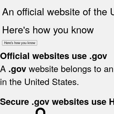
An official website of the
Here's how you know
Here's how you know
Official websites use .gov
A
website belongs to an 
.gov
in the United States.
Secure .gov websites use