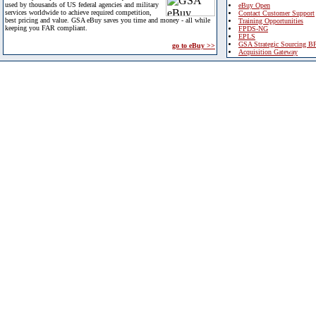
used by thousands of US federal agencies and military
eBuy Open
services worldwide to achieve required competition,
Contact Customer Support
best pricing and value. GSA eBuy saves you time and money - all while
Training Opportunities
keeping you FAR compliant.
FPDS-NG
EPLS
GSA Strategic Sourcing B
go to eBuy >>
Acquisition Gateway