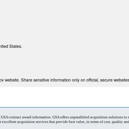
nited States.
 website. Share sensitive information only on official, secure websites
t GSA contract award information. GSA offers unparalleled acquisition solutions to
 excellent acquisition services that provide best value, in terms of cost, quality and