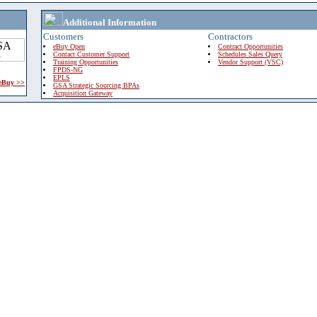
Additional Information
Customers
Contractors
eBuy Open
Contract Opportunities
Contact Customer Support
Schedules Sales Query
Training Opportunities
Vendor Support (VSC)
FPDS-NG
EPLS
 eBuy >>
GSA Strategic Sourcing BPAs
Acquisition Gateway