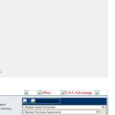
.
 meet
 service,