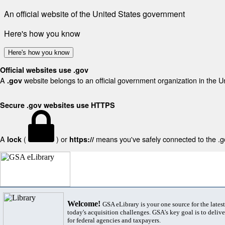
An official website of the United States government
Here's how you know
Here's how you know
Official websites use .gov
A
website belongs to an official government organization in the U
.gov
Secure .gov websites use HTTPS
A
(
) or
means you've safely connected to the .gov
lock
https://
Welcome!
GSA eLibrary is your one source for the lates
today's acquisition challenges. GSA's key goal is to deliver
for federal agencies and taxpayers.