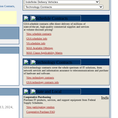
tion Contracts,
GSA schedule contracts offer direct delivery of millions of
state-of-the-art, high-quality commercial supplies and services
at volume discount pricing!
View schedule contracts
GSA schedules info
VA schedules info
MAS Available Offerings
MAS Clause Applicability Matrix
GSA technology contracts cover the whole spectrum of IT solutions, from
network services and information assurance to telecommunications and purchase
of hardware and software.
View technology contracts
GSA technology contracts info
Cooperative Purchasing
Purchase IT products, services, and support equipment from Federal
Supply Schedules.
13, 2024,
View participating vendors
Cooperative Purchase FAQ