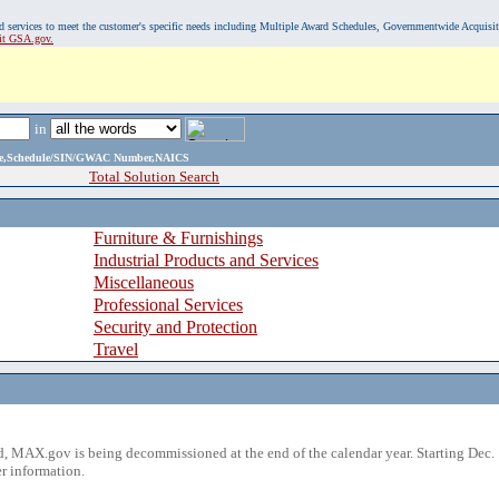
, and services to meet the customer's specific needs including Multiple Award Schedules, Governmentwide Acquisi
sit GSA.gov.
in
ame,Schedule/SIN/GWAC Number,NAICS
Total Solution Search
Furniture & Furnishings
Industrial Products and Services
Miscellaneous
Professional Services
Security and Protection
Travel
 MAX.gov is being decommissioned at the end of the calendar year. Starting Dec. 
r information.