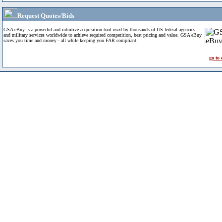
Request Quotes/Bids
GSA eBuy is a powerful and intuitive acquisition tool used by thousands of US federal agencies
and military services worldwide to achieve required competition, best pricing and value. GSA eBuy
saves you time and money - all while keeping you FAR compliant.
go to