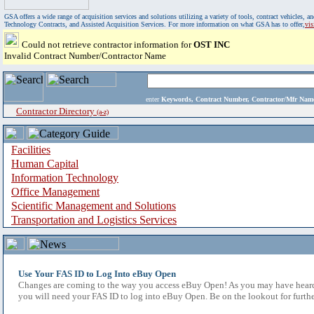
GSA offers a wide range of acquisition services and solutions utilizing a variety of tools, contract vehicles
Technology Contracts, and Assisted Acquisition Services. For more information on what GSA has to offer,
vi
Could not retrieve contractor information for
OST INC
Invalid Contract Number/Contractor Name
enter
Keywords, Contract Number, Contractor/Mfr N
Contractor Directory
(a-z)
Facilities
Human Capital
Information Technology
Office Management
Scientific Management and Solutions
Transportation and Logistics Services
Use Your FAS ID to Log Into eBuy Open
Changes are coming to the way you access eBuy Open! As you may have heard,
you will need your FAS ID to log into eBuy Open. Be on the lookout for furthe