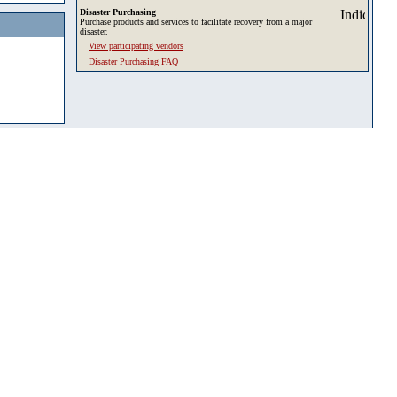
Disaster Purchasing
Purchase products and services to facilitate recovery from a major
disaster.
View participating vendors
Disaster Purchasing FAQ