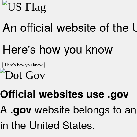
An official website of the
Here's how you know
Here's how you know
Official websites use .gov
A
website belongs to an 
.gov
in the United States.