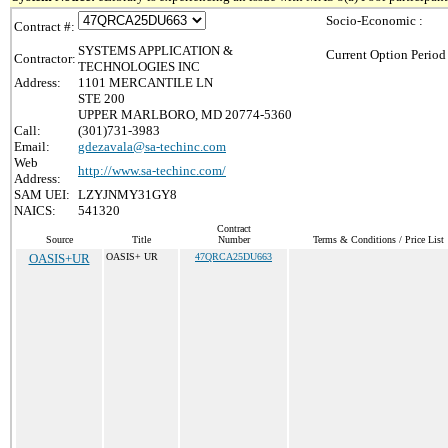
Socio-Economic :
Contract #:
SYSTEMS APPLICATION &
Current Option Period
Contractor:
TECHNOLOGIES INC
Address:
1101 MERCANTILE LN
STE 200
UPPER MARLBORO, MD 20774-5360
Call:
(301)731-3983
Email:
gdezavala@sa-techinc.com
Web
http://www.sa-techinc.com/
Address:
SAM UEI:
LZYJNMY31GY8
NAICS:
541320
Contract
Source
Title
Number
Terms & Conditions / Price List
OASIS+UR
OASIS+ UR
47QRCA25DU663