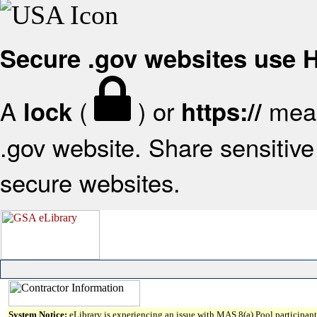
Secure .gov websites use
A
(
) or
mean
lock
https://
.gov website. Share sensitive 
secure websites.
System Notice:
eLibrary is experiencing an issue with MAS 8(a) Pool participant 