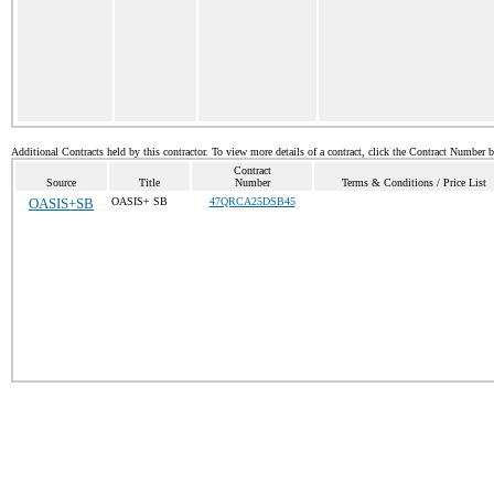
Additional Contracts held by this contractor. To view more details of a contract, click the Contract Number 
Contract
Source
Title
Number
Terms & Conditions / Price List
OASIS+SB
OASIS+ SB
47QRCA25DSB45