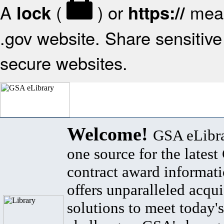
A
(
) or
mean
lock
https://
.gov website. Share sensitive 
secure websites.
Welcome!
GSA eLibra
one source for the lates
contract award informat
offers unparalleled acqui
solutions to meet today's