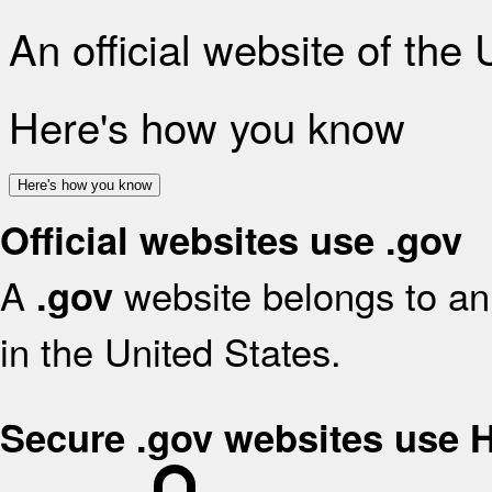
An official website of the
Here's how you know
Here's how you know
Official websites use .gov
A
website belongs to an 
.gov
in the United States.
Secure .gov websites use