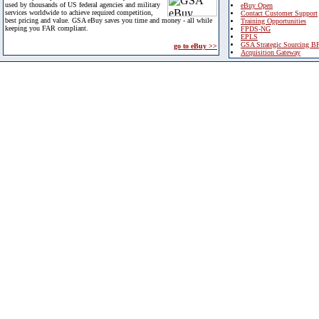
used by thousands of US federal agencies and military
eBuy Open
services worldwide to achieve required competition,
Contact Customer Support
best pricing and value. GSA eBuy saves you time and money - all while
Training Opportunities
keeping you FAR compliant.
FPDS-NG
EPLS
GSA Strategic Sourcing B
go to eBuy >>
Acquisition Gateway