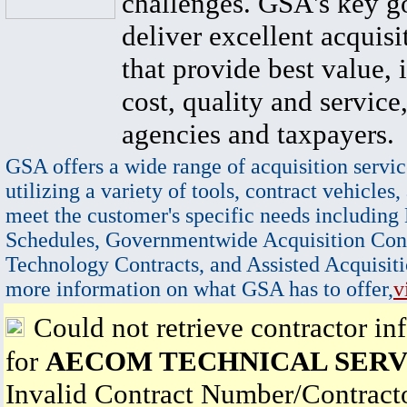
challenges. GSA's key go
deliver excellent acquisi
that provide best value, 
cost, quality and service,
agencies and taxpayers.
GSA offers a wide range of acquisition servic
utilizing a variety of tools, contract vehicles,
meet the customer's specific needs including
Schedules, Governmentwide Acquisition Cont
Technology Contracts, and Assisted Acquisiti
more information on what GSA has to offer,
v
Could not retrieve contractor in
for
AECOM TECHNICAL SERVI
Invalid Contract Number/Contrac