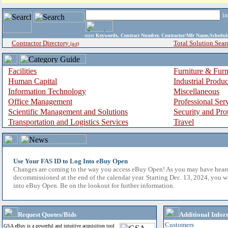
i
enter
Keywords, Contract Number, Contractor/Mfr Name,Sche
Contractor Directory
Total Solution Sear
(a-z)
Facilities
Furniture & Furn
Human Capital
Industrial Produ
Information Technology
Miscellaneous
Office Management
Professional Ser
Scientific Management and Solutions
Security and Pro
Transportation and Logistics Services
Travel
Use Your FAS ID to Log Into eBuy Open
Changes are coming to the way you access eBuy Open! As you may have hear
decommissioned at the end of the calendar year. Starting Dec. 13, 2024, you w
into eBuy Open. Be on the lookout for further information.
Request Quotes/Bids
Additional Infor
Customers
GSA eBuy is a powerful and intuitive acquisition tool