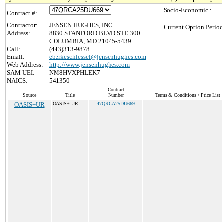
Socio-Economic :
Contract #:
Contractor:
JENSEN HUGHES, INC.
Current Option Perio
Address:
8830 STANFORD BLVD STE 300
COLUMBIA, MD 21045-5439
Call:
(443)313-9878
Email:
eberkeschlessel@jensenhughes.com
Web Address:
http://www.jensenhughes.com
SAM UEI:
NM8HVXPHLEK7
NAICS:
541350
Contract
Source
Title
Number
Terms & Conditions / Price List
OASIS+UR
OASIS+ UR
47QRCA25DU669