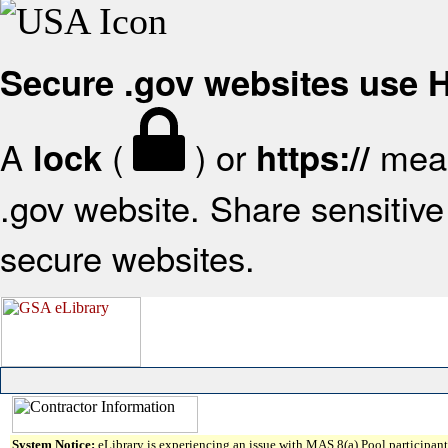
Secure .gov websites use
A
(
) or
mean
lock
https://
.gov website. Share sensitive 
secure websites.
System Notice:
eLibrary is experiencing an issue with MAS 8(a) Pool participant 