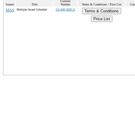
Contract
Source
Title
Number
Terms & Conditions / Price List
Cur
MAS
Multiple Award Schedule
GS-00F-006CA
Terms & Conditions
Price List