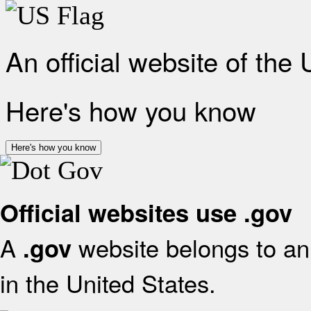
An official website of the
Here's how you know
Here's how you know
Official websites use .gov
A
website belongs to an 
.gov
in the United States.