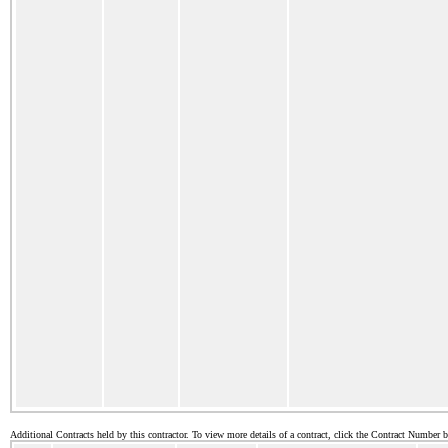
Additional Contracts held by this contractor. To view more details of a contract, click the Contract Number 