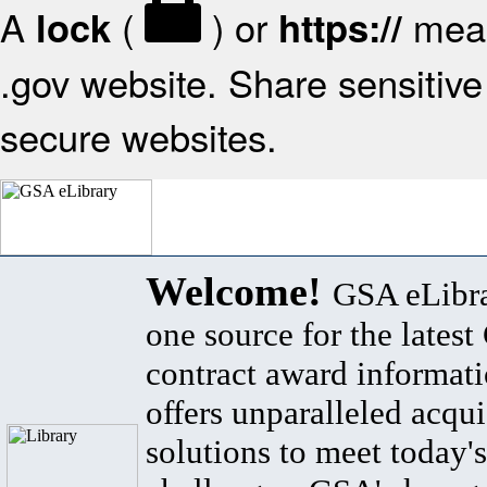
A
(
) or
mean
lock
https://
.gov website. Share sensitive 
secure websites.
Welcome!
GSA eLibra
one source for the lates
contract award informat
offers unparalleled acqui
solutions to meet today's