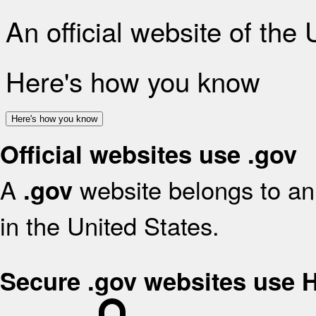
An official website of the
Here's how you know
Here's how you know
Official websites use .gov
A
website belongs to an 
.gov
in the United States.
Secure .gov websites use