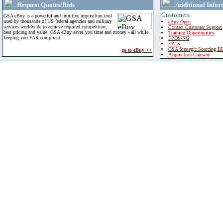
Request Quotes/Bids
Additional Infor
Customers
GSA eBuy is a powerful and intuitive acquisition tool
used by thousands of US federal agencies and military
eBuy Open
services worldwide to achieve required competition,
Contact Customer Support
best pricing and value. GSA eBuy saves you time and money - all while
Training Opportunities
keeping you FAR compliant.
FPDS-NG
EPLS
GSA Strategic Sourcing B
go to eBuy >>
Acquisition Gateway