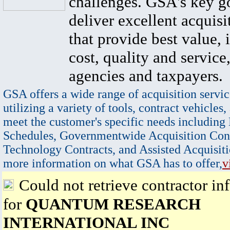
challenges. GSA's key go
deliver excellent acquisi
that provide best value, 
cost, quality and service,
agencies and taxpayers.
GSA offers a wide range of acquisition servic
utilizing a variety of tools, contract vehicles,
meet the customer's specific needs including
Schedules, Governmentwide Acquisition Cont
Technology Contracts, and Assisted Acquisiti
more information on what GSA has to offer,
v
Could not retrieve contractor in
for
QUANTUM RESEARCH
INTERNATIONAL INC