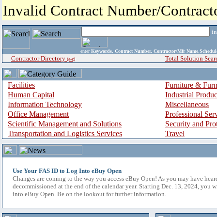
Invalid Contract Number/Contrac
i
enter
Keywords, Contract Number, Contractor/Mfr Name,Sche
Contractor Directory
Total Solution Sear
(a-z)
Facilities
Furniture & Furn
Human Capital
Industrial Produ
Information Technology
Miscellaneous
Office Management
Professional Ser
Scientific Management and Solutions
Security and Pro
Transportation and Logistics Services
Travel
Use Your FAS ID to Log Into eBuy Open
Changes are coming to the way you access eBuy Open! As you may have hear
decommissioned at the end of the calendar year. Starting Dec. 13, 2024, you w
into eBuy Open. Be on the lookout for further information.