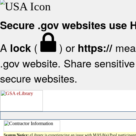
Secure .gov websites use
A
(
) or
mean
lock
https://
.gov website. Share sensitive 
secure websites.
System Notice:
eLibrary is experiencing an issue with MAS 8(a) Pool participant 