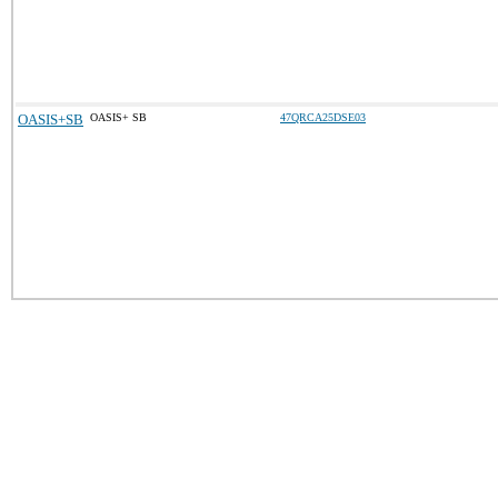
OASIS+SB
OASIS+ SB
47QRCA25DSE03