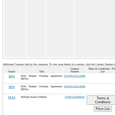
Additional Contracts held by this contractor. To view more details of a contract, click the Contract Number 
Contract
Terms & Conditions / Pri
Source
Title
Number
List
BPA
MAS Blanket Purchase Agreements
W31P4Q-20-A-0008
(BPAs)
BPA
MAS Blanket Purchase Agreements
W31P4Q-20-A-0009
(BPAs)
MAS
Multiple Award Schedule
47QRAA19D00A9
Terms &
Conditions
Price List