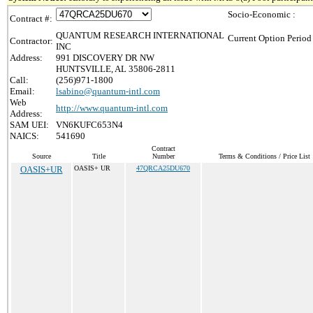
Socio-Economic :
Contract #:
QUANTUM RESEARCH INTERNATIONAL
Current Option Period
Contractor:
INC
Address:
991 DISCOVERY DR NW
HUNTSVILLE, AL 35806-2811
Call:
(256)971-1800
Email:
lsabino@quantum-intl.com
Web
http://www.quantum-intl.com
Address:
SAM UEI:
VN6KUFC653N4
NAICS:
541690
Contract
Source
Title
Number
Terms & Conditions / Price List
OASIS+UR
OASIS+ UR
47QRCA25DU670