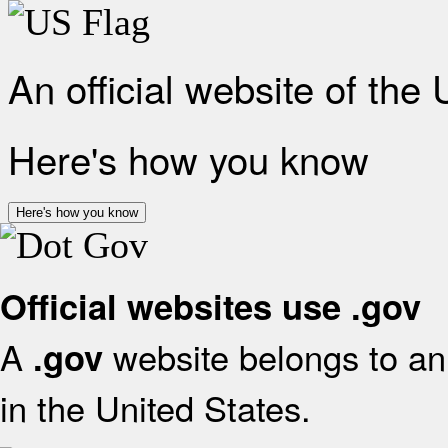
An official website of the
Here's how you know
Here's how you know
Official websites use .gov
A
website belongs to an 
.gov
in the United States.