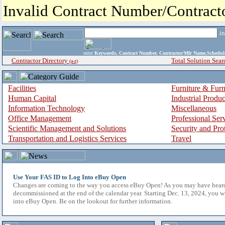
Invalid Contract Number/Contrac
i
enter
Keywords, Contract Number, Contractor/Mfr Name,Sche
Contractor Directory
Total Solution Sear
(a-z)
Facilities
Furniture & Furn
Human Capital
Industrial Produ
Information Technology
Miscellaneous
Office Management
Professional Ser
Scientific Management and Solutions
Security and Pro
Transportation and Logistics Services
Travel
Use Your FAS ID to Log Into eBuy Open
Changes are coming to the way you access eBuy Open! As you may have hear
decommissioned at the end of the calendar year. Starting Dec. 13, 2024, you w
into eBuy Open. Be on the lookout for further information.