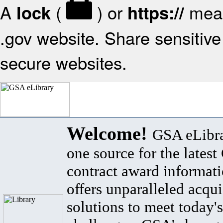
A
(
) or
mean
lock
https://
.gov website. Share sensitive 
secure websites.
Welcome!
GSA eLibra
one source for the lates
contract award informat
offers unparalleled acqui
solutions to meet today's