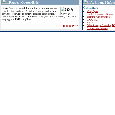
Request Quotes/Bids
Additional Infor
Customers
GSA eBuy is a powerful and intuitive acquisition tool
used by thousands of US federal agencies and military
eBuy Open
services worldwide to achieve required competition,
Contact Customer Support
best pricing and value. GSA eBuy saves you time and money - all while
Training Opportunities
keeping you FAR compliant.
FPDS-NG
EPLS
GSA Strategic Sourcing B
go to eBuy >>
Acquisition Gateway