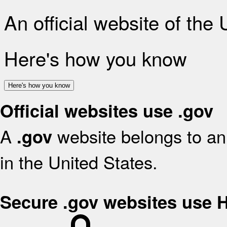
An official website of the
Here's how you know
Here's how you know
Official websites use .gov
A
website belongs to an 
.gov
in the United States.
Secure .gov websites use