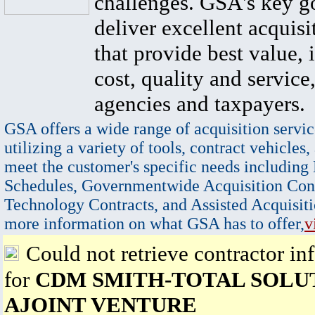
challenges. GSA's key go
deliver excellent acquisi
that provide best value, 
cost, quality and service,
agencies and taxpayers.
GSA offers a wide range of acquisition servic
utilizing a variety of tools, contract vehicles,
meet the customer's specific needs including
Schedules, Governmentwide Acquisition Cont
Technology Contracts, and Assisted Acquisiti
more information on what GSA has to offer,
v
Could not retrieve contractor in
for
CDM SMITH-TOTAL SOLUT
AJOINT VENTURE