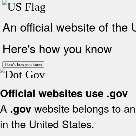
An official website of the
Here's how you know
Here's how you know
Official websites use .gov
A
website belongs to an 
.gov
in the United States.