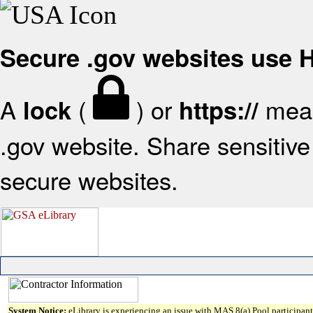
Secure .gov websites use
A
(
) or
mean
lock
https://
.gov website. Share sensitive 
secure websites.
System Notice:
eLibrary is experiencing an issue with MAS 8(a) Pool participant 