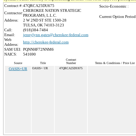
Contract #:
47QRCA25DU675
Socio-Economic :
CHEROKEE NATION STRATEGIC
Contractor:
PROGRAMS, L.L.C.
Current Option Period
Address:
2 W 2ND ST STE 1500-28
TULSA, OK 74103-3123
Call:
(918)384-7484
Email:
jennylynn.gates@cherokee-federal.com
Web
http://cherokee-federal.com
Address:
SAM UEI:
PQNNHF72NNM6
NAICS:
541690
Contract
Source
Title
Number
Terms & Conditions / Price List
OASIS+UR
OASIS+ UR
47QRCA25DU675