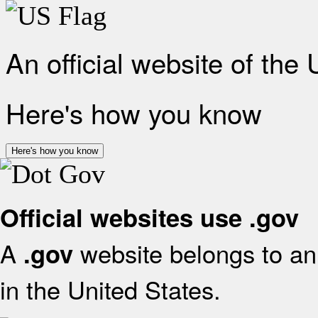
An official website of the
Here's how you know
Here's how you know
Official websites use .gov
A
website belongs to an 
.gov
in the United States.