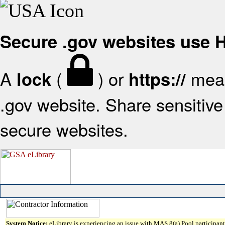
Secure .gov websites use
A
(
) or
mean
lock
https://
.gov website. Share sensitive 
secure websites.
System Notice:
eLibrary is experiencing an issue with MAS 8(a) Pool participant 