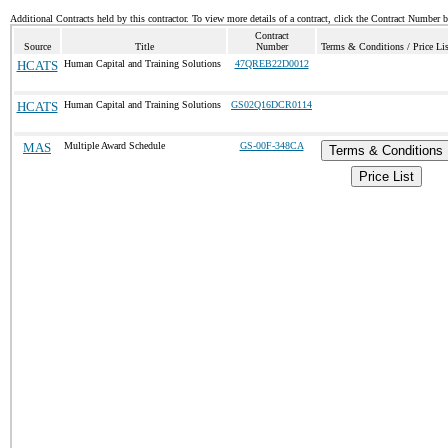
Additional Contracts held by this contractor. To view more details of a contract, click the Contract Number 
Contract
Source
Title
Number
Terms & Conditions / Price Lis
HCATS
Human Capital and Training Solutions
47QREB22D0012
HCATS
Human Capital and Training Solutions
GS02Q16DCR0114
MAS
Multiple Award Schedule
GS-00F-348CA
Terms & Conditions
Price List