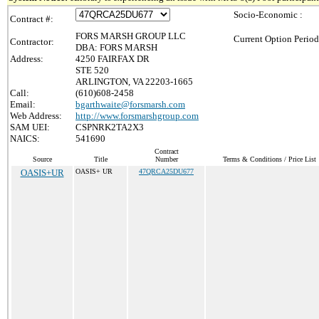
Socio-Economic :
Contract #:
FORS MARSH GROUP LLC
Current Option Period
Contractor:
DBA: FORS MARSH
Address:
4250 FAIRFAX DR
STE 520
ARLINGTON, VA 22203-1665
Call:
(610)608-2458
Email:
bgarthwaite@forsmarsh.com
Web Address:
http://www.forsmarshgroup.com
SAM UEI:
CSPNRK2TA2X3
NAICS:
541690
Contract
Source
Title
Number
Terms & Conditions / Price List
OASIS+UR
OASIS+ UR
47QRCA25DU677