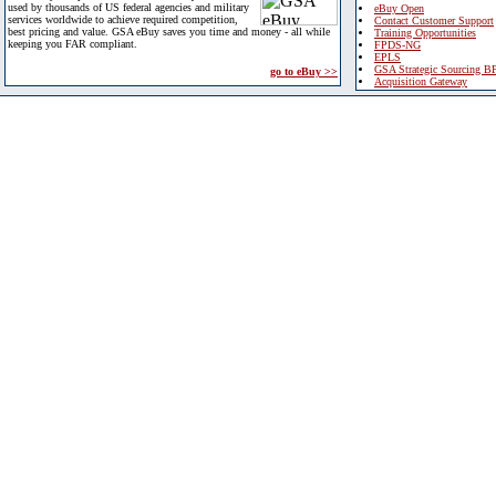
used by thousands of US federal agencies and military
eBuy Open
services worldwide to achieve required competition,
Contact Customer Support
best pricing and value. GSA eBuy saves you time and money - all while
Training Opportunities
keeping you FAR compliant.
FPDS-NG
EPLS
GSA Strategic Sourcing B
go to eBuy >>
Acquisition Gateway