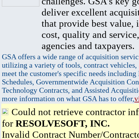
challenges. GSA's key go
deliver excellent acquisi
that provide best value, 
cost, quality and service,
agencies and taxpayers.
GSA offers a wide range of acquisition servic
utilizing a variety of tools, contract vehicles,
meet the customer's specific needs including
Schedules, Governmentwide Acquisition Cont
Technology Contracts, and Assisted Acquisiti
more information on what GSA has to offer,
v
Could not retrieve contractor in
for
RESOLVESOFT, INC.
Invalid Contract Number/Contrac