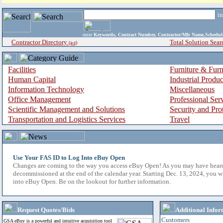
i
enter
Keywords, Contract Number, Contractor/Mfr Name,Sche
Contractor Directory
Total Solution Sear
(a-z)
Facilities
Furniture & Furn
Human Capital
Industrial Produ
Information Technology
Miscellaneous
Office Management
Professional Ser
Scientific Management and Solutions
Security and Pro
Transportation and Logistics Services
Travel
Use Your FAS ID to Log Into eBuy Open
Changes are coming to the way you access eBuy Open! As you may have hear
decommissioned at the end of the calendar year. Starting Dec. 13, 2024, you w
into eBuy Open. Be on the lookout for further information.
Request Quotes/Bids
Additional Infor
Customers
GSA eBuy is a powerful and intuitive acquisition tool