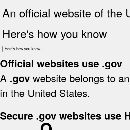
An official website of the
Here's how you know
Here's how you know
Official websites use .gov
A
website belongs to an 
.gov
in the United States.
Secure .gov websites use