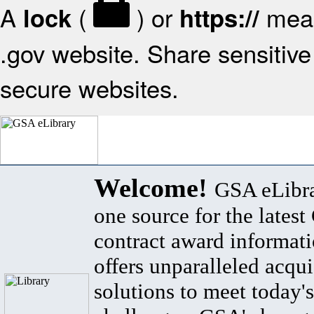
A
(
) or
mean
lock
https://
.gov website. Share sensitive 
secure websites.
Welcome!
GSA eLibra
one source for the lates
contract award informat
offers unparalleled acqui
solutions to meet today's