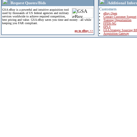
Request Quotes/Bids
Additional Infor
Customers
GSA eBuy is a powerful and intuitive acquisition tool
used by thousands of US federal agencies and military
eBuy Open
services worldwide to achieve required competition,
Contact Customer Support
best pricing and value. GSA eBuy saves you time and money - all while
Training Opportunities
keeping you FAR compliant.
FPDS-NG
EPLS
GSA Strategic Sourcing B
go to eBuy >>
Acquisition Gateway