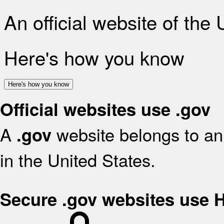
An official website of the
Here's how you know
Here's how you know
Official websites use .gov
A
website belongs to an 
.gov
in the United States.
Secure .gov websites use