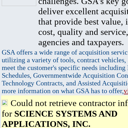
challenges. GSA's key go
deliver excellent acquisi
that provide best value, 
cost, quality and service,
agencies and taxpayers.
GSA offers a wide range of acquisition servic
utilizing a variety of tools, contract vehicles,
meet the customer's specific needs including
Schedules, Governmentwide Acquisition Cont
Technology Contracts, and Assisted Acquisiti
more information on what GSA has to offer,
v
Could not retrieve contractor in
for
SCIENCE SYSTEMS AND
APPLICATIONS, INC.