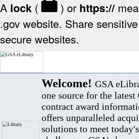
A
(
) or
mean
lock
https://
.gov website. Share sensitive 
secure websites.
Welcome!
GSA eLibra
one source for the lates
contract award informat
offers unparalleled acqui
solutions to meet today's