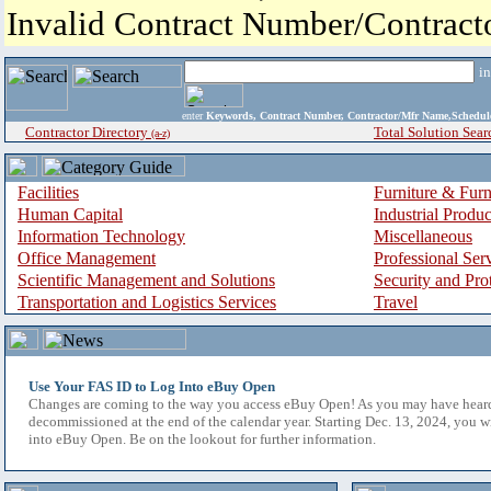
Invalid Contract Number/Contrac
i
enter
Keywords, Contract Number, Contractor/Mfr Name,Sche
Contractor Directory
Total Solution Sear
(a-z)
Facilities
Furniture & Furn
Human Capital
Industrial Produ
Information Technology
Miscellaneous
Office Management
Professional Ser
Scientific Management and Solutions
Security and Pro
Transportation and Logistics Services
Travel
Use Your FAS ID to Log Into eBuy Open
Changes are coming to the way you access eBuy Open! As you may have hear
decommissioned at the end of the calendar year. Starting Dec. 13, 2024, you w
into eBuy Open. Be on the lookout for further information.