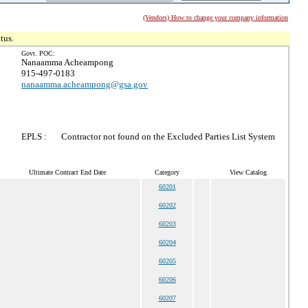
(Vendors) How to change your company information
tus.
Govt. POC:
Nanaamma Acheampong
915-497-0183
nanaamma.acheampong@gsa.gov
EPLS :
Contractor not found on the Excluded Parties List System
Ultimate Contract End Date
Category
View Catalog
60201
60202
60203
60204
60205
60206
60207