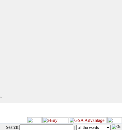
.
Search:
|