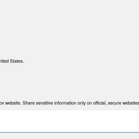
nited States.
 website. Share sensitive information only on official, secure websites