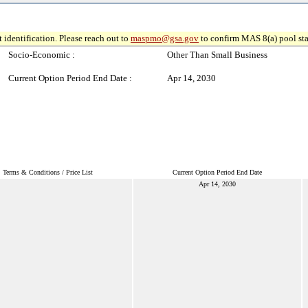
 identification. Please reach out to
maspmo@gsa.gov
to confirm MAS 8(a) pool sta
Socio-Economic :
Other Than Small Business
Current Option Period End Date :
Apr 14, 2030
Terms & Conditions / Price List
Current Option Period End Date
Apr 14, 2030