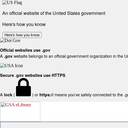
An official website of the United States government
Here's how you know
Here's how you know
Official websites use .gov
A
website belongs to an official government organization in the U
.gov
Secure .gov websites use HTTPS
A
(
) or
means you've safely connected to the .gov
lock
https://