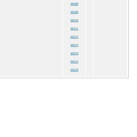
60208
60209
60210
60211
60212
60213
60214
60215
60216