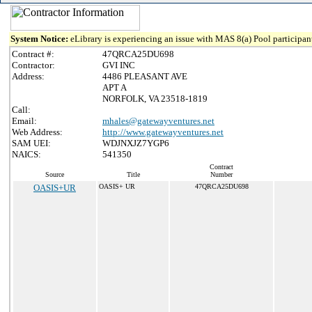
System Notice:
eLibrary is experiencing an issue with MAS 8(a) Pool participant
Contract #:
47QRCA25DU698
Contractor:
GVI INC
Address:
4486 PLEASANT AVE
APT A
NORFOLK, VA 23518-1819
Call:
Email:
mhales@gatewayventures.net
Web Address:
http://www.gatewayventures.net
SAM UEI:
WDJNXJZ7YGP6
NAICS:
541350
Contract
Source
Title
Number
OASIS+UR
OASIS+ UR
47QRCA25DU698