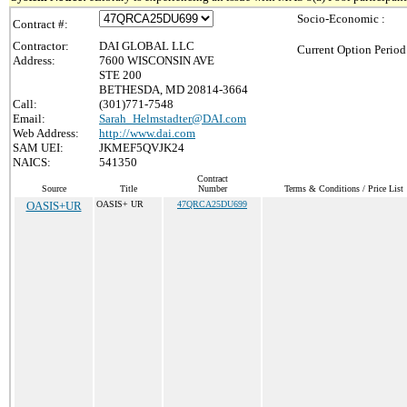
Socio-Economic :
Contract #:
Contractor:
DAI GLOBAL LLC
Current Option Period
Address:
7600 WISCONSIN AVE
STE 200
BETHESDA, MD 20814-3664
Call:
(301)771-7548
Email:
Sarah_Helmstadter@DAI.com
Web Address:
http://www.dai.com
SAM UEI:
JKMEF5QVJK24
NAICS:
541350
Contract
Source
Title
Number
Terms & Conditions / Price List
OASIS+UR
OASIS+ UR
47QRCA25DU699