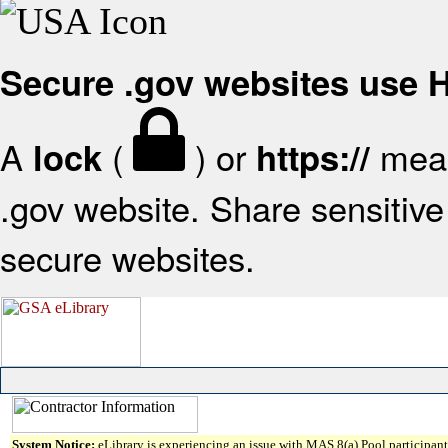
Secure .gov websites use
A
(
) or
mean
lock
https://
.gov website. Share sensitive 
secure websites.
System Notice:
eLibrary is experiencing an issue with MAS 8(a) Pool participant 