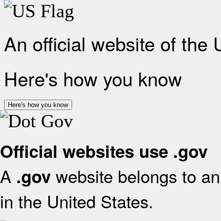
An official website of the
Here's how you know
Here's how you know
Official websites use .gov
A
website belongs to an 
.gov
in the United States.