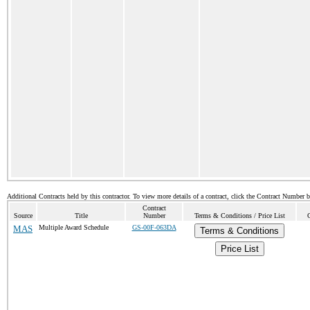
Additional Contracts held by this contractor. To view more details of a contract, click the Contract Number 
Contract
Source
Title
Number
Terms & Conditions / Price List
MAS
Multiple Award Schedule
GS-00F-063DA
Terms & Conditions
Price List