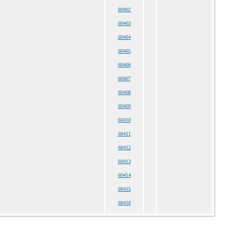
60402
60403
60404
60405
60406
60407
60408
60409
60410
60411
60412
60413
60414
60415
60416