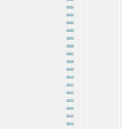
60201
60202
60203
60204
60205
60206
60207
60208
60209
60210
60211
60212
60213
60214
60215
60216