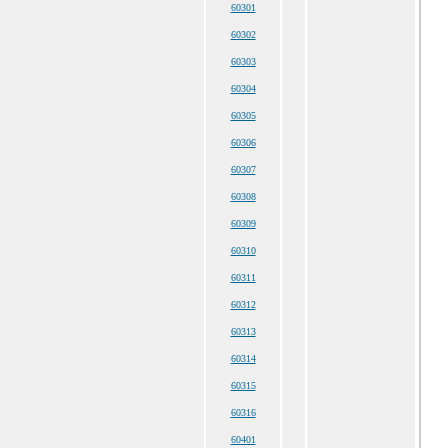
60301
60302
60303
60304
60305
60306
60307
60308
60309
60310
60311
60312
60313
60314
60315
60316
60401