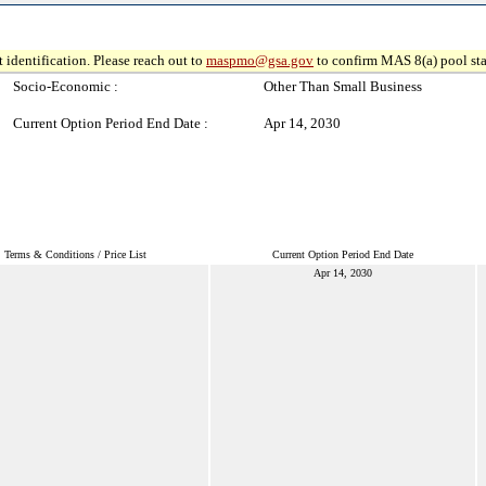
 identification. Please reach out to
maspmo@gsa.gov
to confirm MAS 8(a) pool sta
Socio-Economic :
Other Than Small Business
Current Option Period End Date :
Apr 14, 2030
Terms & Conditions / Price List
Current Option Period End Date
Apr 14, 2030