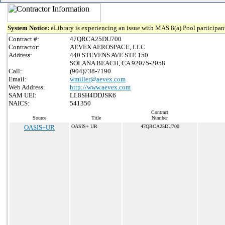
System Notice:
eLibrary is experiencing an issue with MAS 8(a) Pool participant
Contract #:
47QRCA25DU700
Contractor:
AEVEX AEROSPACE, LLC
Address:
440 STEVENS AVE STE 150
SOLANA BEACH, CA 92075-2058
Call:
(904)738-7190
Email:
wmiller@aevex.com
Web Address:
http://www.aevex.com
SAM UEI:
LL8SH4DDJSK6
NAICS:
541350
Contract
Source
Title
Number
OASIS+UR
OASIS+ UR
47QRCA25DU700