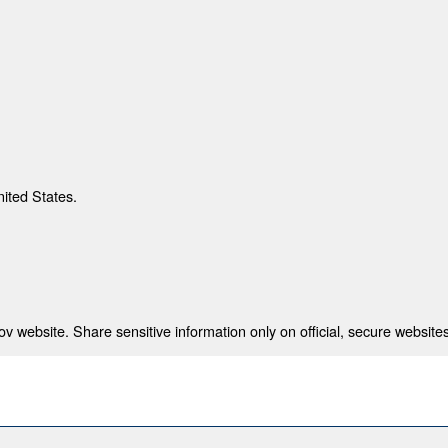
nited States.
 website. Share sensitive information only on official, secure websites