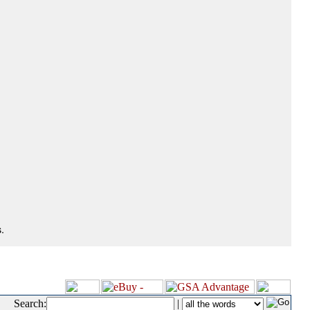
.
Search:
|