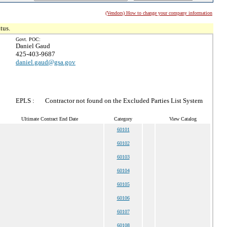
(Vendors) How to change your company information
tus.
Govt. POC:
Daniel Gaud
425-403-9687
daniel.gaud@gsa.gov
EPLS :
Contractor not found on the Excluded Parties List System
Ultimate Contract End Date
Category
View Catalog
60101
60102
60103
60104
60105
60106
60107
60108