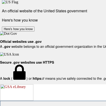
An official website of the United States government
Here's how you know
Here's how you know
Official websites use .gov
A
website belongs to an official government organization in the U
.gov
Secure .gov websites use HTTPS
A
(
) or
means you've safely connected to the .gov
lock
https://