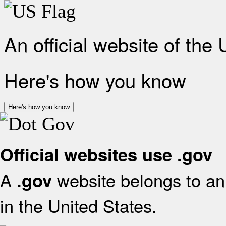
An official website of the
Here's how you know
Here's how you know
Official websites use .gov
A
website belongs to an 
.gov
in the United States.