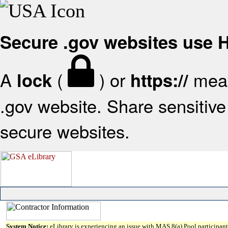
Secure .gov websites use
A
(
) or
mean
lock
https://
.gov website. Share sensitive 
secure websites.
System Notice:
eLibrary is experiencing an issue with MAS 8(a) Pool participant 