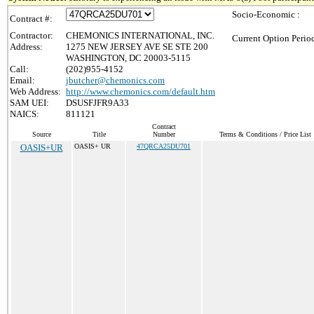
Socio-Economic :
Contract #:
Contractor:
CHEMONICS INTERNATIONAL, INC.
Current Option Perio
Address:
1275 NEW JERSEY AVE SE STE 200
WASHINGTON, DC 20003-5115
Call:
(202)955-4152
Email:
jbutcher@chemonics.com
Web Address:
http://www.chemonics.com/default.htm
SAM UEI:
DSUSFJFR9A33
NAICS:
811121
Contract
Source
Title
Number
Terms & Conditions / Price List
OASIS+UR
OASIS+ UR
47QRCA25DU701