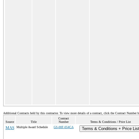
Additional Contracts held by this contractor. To view more details of a contract, click the Contract Number 
Contract
Source
Title
Number
Terms & Conditions / Price List
MAS
Multiple Award Schedule
GS-00F-054CA
Terms & Conditions + Price Lis