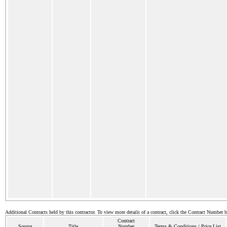
Additional Contracts held by this contractor. To view more details of a contract, click the Contract Number 
Contract
Source
Title
Number
Terms & Conditions / Price List