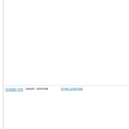
OASIS+VO
OASIS+ SDVOSB
47QRCA24DV066