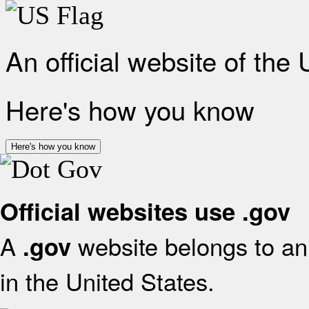
An official website of the
Here's how you know
Here's how you know
Official websites use .gov
A
website belongs to an 
.gov
in the United States.