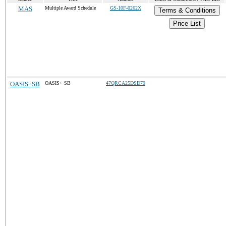
MAS
Multiple Award Schedule
GS-10F-0262X
Terms & Conditions
Price List
OASIS+SB
OASIS+ SB
47QRCA25DSD79