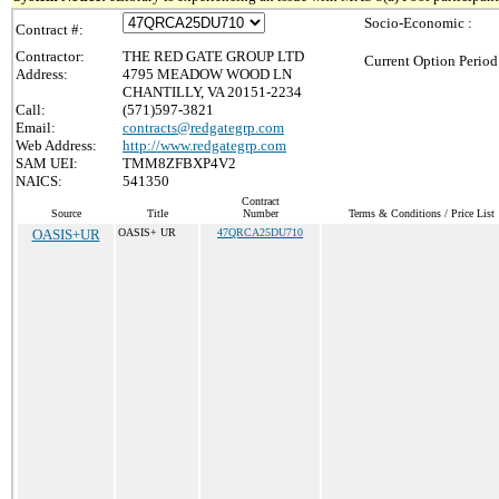
Socio-Economic :
Contract #:
Contractor:
THE RED GATE GROUP LTD
Current Option Period
Address:
4795 MEADOW WOOD LN
CHANTILLY, VA 20151-2234
Call:
(571)597-3821
Email:
contracts@redgategrp.com
Web Address:
http://www.redgategrp.com
SAM UEI:
TMM8ZFBXP4V2
NAICS:
541350
Contract
Source
Title
Number
Terms & Conditions / Price List
OASIS+UR
OASIS+ UR
47QRCA25DU710