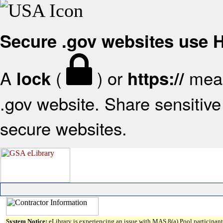
Secure .gov websites use
A
(
) or
mean
lock
https://
.gov website. Share sensitive 
secure websites.
System Notice:
eLibrary is experiencing an issue with MAS 8(a) Pool participant 