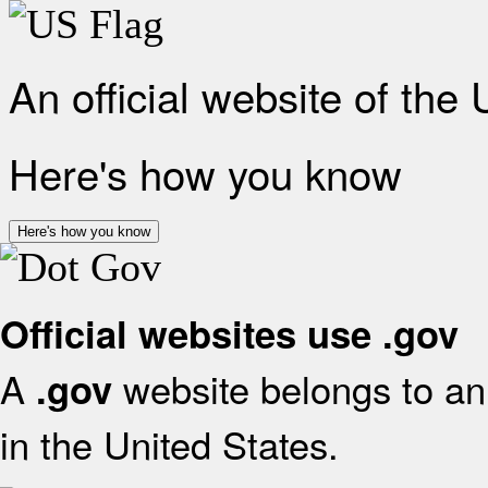
An official website of the
Here's how you know
Here's how you know
Official websites use .gov
A
website belongs to an 
.gov
in the United States.