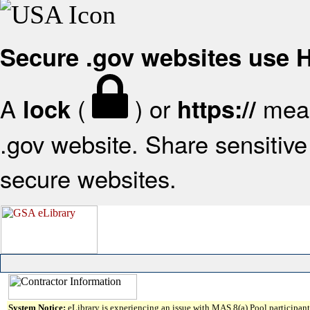
Secure .gov websites use
A
(
) or
mean
lock
https://
.gov website. Share sensitive 
secure websites.
System Notice:
eLibrary is experiencing an issue with MAS 8(a) Pool participant 