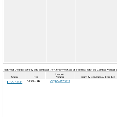
Additional Contracts held by this contractor. To view more details of a contract, click the Contract Number 
Contract
Source
Title
Number
Terms & Conditions / Price List
OASIS+SB
OASIS+ SB
47QRCA25DSE28