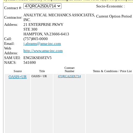
Socio-Economic :
Contract #:
ANALYTICAL MECHANICS ASSOCIATES,
Current Option Period 
Contractor:
INC.
Address:
21 ENTERPRISE PKWY
STE 300
HAMPTON, VA 23666-6413
Call:
(757)865-0000
Email:
j.abrams@ama-inc.com
Web
http://www.ama-inc.com
Address:
SAM UEI:
ENG5KSE6FZV5
NAICS:
541690
Contract
Source
Title
Number
Terms & Conditions / Price List
OASIS+UR
OASIS+ UR
47QRCA25DU714