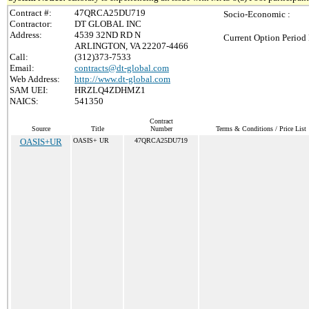
Contract #:
47QRCA25DU719
Socio-Economic :
Contractor:
DT GLOBAL INC
Address:
4539 32ND RD N
Current Option Period 
ARLINGTON, VA 22207-4466
Call:
(312)373-7533
Email:
contracts@dt-global.com
Web Address:
http://www.dt-global.com
SAM UEI:
HRZLQ4ZDHMZ1
NAICS:
541350
Contract
Source
Title
Number
Terms & Conditions / Price List
OASIS+UR
OASIS+ UR
47QRCA25DU719