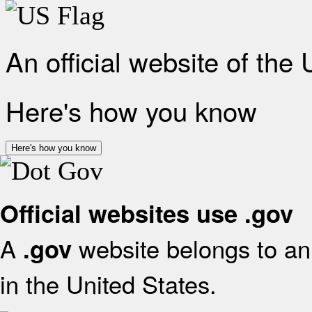
An official website of the
Here's how you know
Here's how you know
Official websites use .gov
A
website belongs to an 
.gov
in the United States.