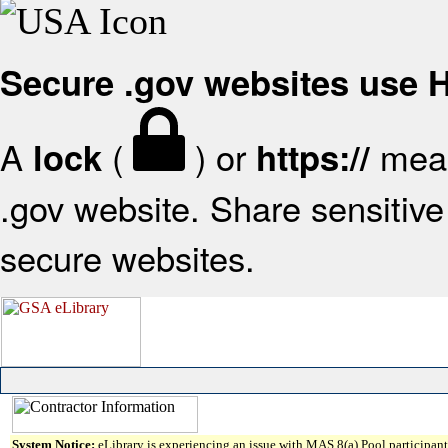
Secure .gov websites use
A
(
) or
mean
lock
https://
.gov website. Share sensitive 
secure websites.
System Notice:
eLibrary is experiencing an issue with MAS 8(a) Pool participant 