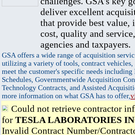
challenges. GSA's key go
deliver excellent acquisi
that provide best value, 
cost, quality and service,
agencies and taxpayers.
GSA offers a wide range of acquisition servic
utilizing a variety of tools, contract vehicles,
meet the customer's specific needs including
Schedules, Governmentwide Acquisition Cont
Technology Contracts, and Assisted Acquisiti
more information on what GSA has to offer,
v
Could not retrieve contractor in
for
TESLA LABORATORIES IN
Invalid Contract Number/Contrac