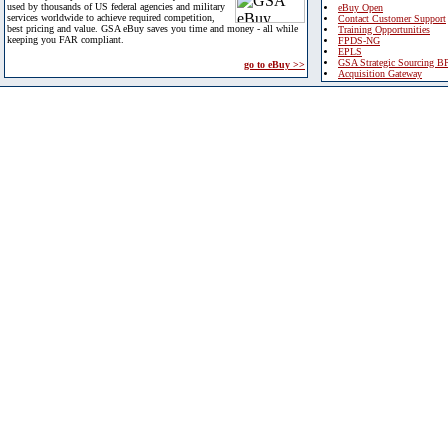
used by thousands of US federal agencies and military
eBuy Open
services worldwide to achieve required competition,
Contact Customer Support
best pricing and value. GSA eBuy saves you time and money - all while
Training Opportunities
keeping you FAR compliant.
FPDS-NG
EPLS
GSA Strategic Sourcing B
go to eBuy >>
Acquisition Gateway