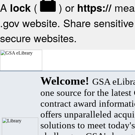
A
(
) or
mean
lock
https://
.gov website. Share sensitive 
secure websites.
Welcome!
GSA eLibra
one source for the lates
contract award informat
offers unparalleled acqui
solutions to meet today's