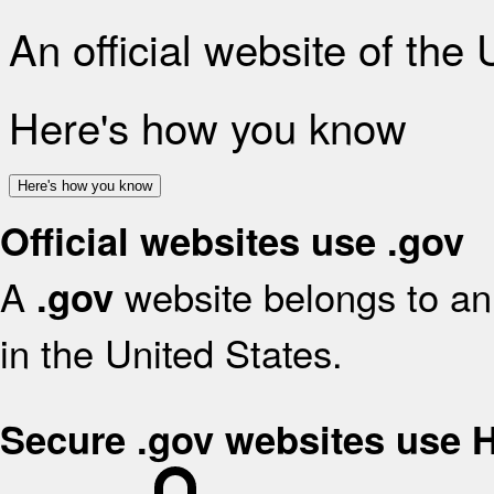
An official website of the
Here's how you know
Here's how you know
Official websites use .gov
A
website belongs to an 
.gov
in the United States.
Secure .gov websites use