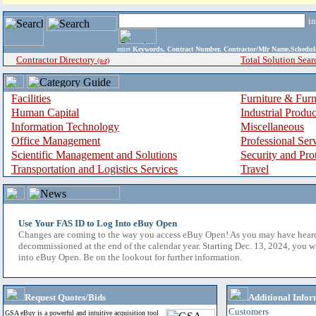
i
enter
Keywords, Contract Number, Contractor/Mfr Name,Sche
Contractor Directory
Total Solution Sear
(a-z)
Facilities
Furniture & Furn
Human Capital
Industrial Produ
Information Technology
Miscellaneous
Office Management
Professional Ser
Scientific Management and Solutions
Security and Pro
Transportation and Logistics Services
Travel
Use Your FAS ID to Log Into eBuy Open
Changes are coming to the way you access eBuy Open! As you may have hear
decommissioned at the end of the calendar year. Starting Dec. 13, 2024, you w
into eBuy Open. Be on the lookout for further information.
Request Quotes/Bids
Additional Infor
Customers
GSA eBuy is a powerful and intuitive acquisition tool