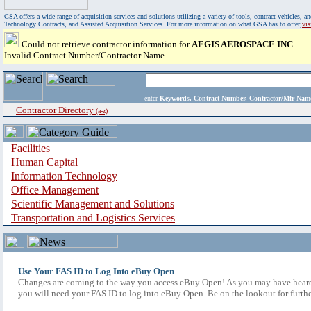
GSA offers a wide range of acquisition services and solutions utilizing a variety of tools, contract vehicles
Technology Contracts, and Assisted Acquisition Services. For more information on what GSA has to offer,
vi
Could not retrieve contractor information for
AEGIS AEROSPACE INC
Invalid Contract Number/Contractor Name
enter
Keywords, Contract Number, Contractor/Mfr N
Contractor Directory
(a-z)
Facilities
Human Capital
Information Technology
Office Management
Scientific Management and Solutions
Transportation and Logistics Services
Use Your FAS ID to Log Into eBuy Open
Changes are coming to the way you access eBuy Open! As you may have heard,
you will need your FAS ID to log into eBuy Open. Be on the lookout for furthe