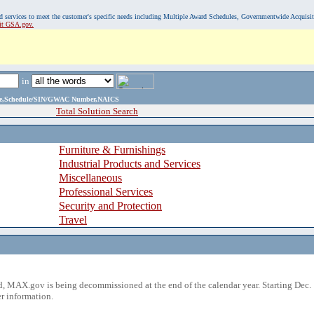
, and services to meet the customer's specific needs including Multiple Award Schedules, Governmentwide Acquisi
sit GSA.gov.
in
ame,Schedule/SIN/GWAC Number,NAICS
Total Solution Search
Furniture & Furnishings
Industrial Products and Services
Miscellaneous
Professional Services
Security and Protection
Travel
 MAX.gov is being decommissioned at the end of the calendar year. Starting Dec. 
r information.