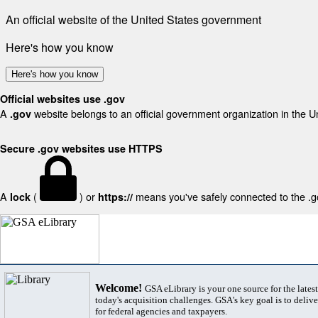
An official website of the United States government
Here's how you know
Here's how you know
Official websites use .gov
A
website belongs to an official government organization in the U
.gov
Secure .gov websites use HTTPS
A
(
) or
means you've safely connected to the .gov
lock
https://
Welcome!
GSA eLibrary is your one source for the lates
today's acquisition challenges. GSA's key goal is to deliver
for federal agencies and taxpayers.