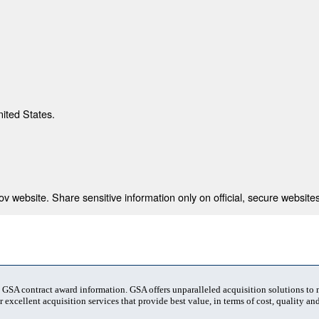
nited States.
 website. Share sensitive information only on official, secure websites
t GSA contract award information. GSA offers unparalleled acquisition solutions to
 excellent acquisition services that provide best value, in terms of cost, quality and