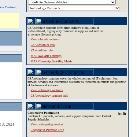
tion Contracts,
GSA schedule contracts offer direct delivery of millions of
state-of-the-art, high-quality commercial supplies and services
at volume discount pricing!
View schedule contracts
GSA schedules info
VA schedules info
MAS Available Offerings
MAS Clause Applicability Matrix
GSA technology contracts cover the whole spectrum of IT solutions, from
network services and information assurance to telecommunications and purchase
of hardware and software.
View technology contracts
GSA technology contracts info
Cooperative Purchasing
Purchase IT products, services, and support equipment from Federal
Supply Schedules.
13, 2024,
View participating vendors
Cooperative Purchase FAQ