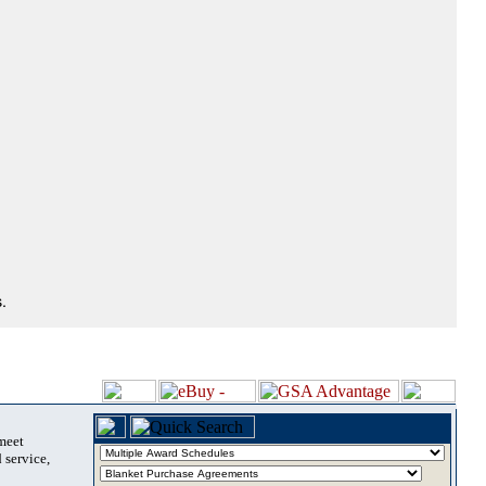
.
 meet
 service,