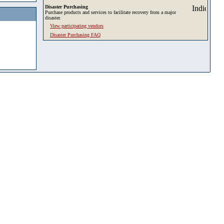
Disaster Purchasing
Purchase products and services to facilitate recovery from a major
disaster.
View participating vendors
Disaster Purchasing FAQ