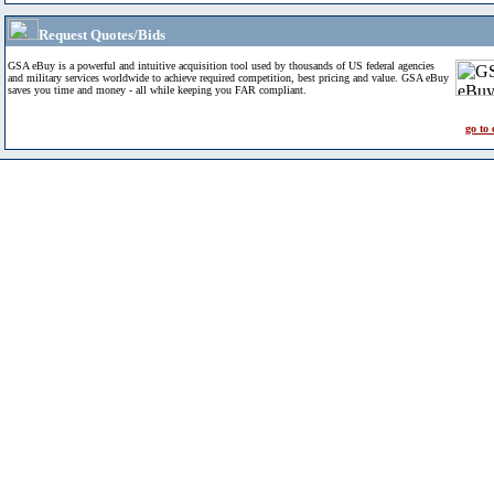
Request Quotes/Bids
GSA eBuy is a powerful and intuitive acquisition tool used by thousands of US federal agencies
and military services worldwide to achieve required competition, best pricing and value. GSA eBuy
saves you time and money - all while keeping you FAR compliant.
go to