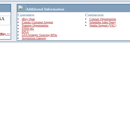
Additional Information
Customers
Contractors
eBuy Open
Contract Opportunities
Contact Customer Support
Schedules Sales Query
Training Opportunities
Vendor Support (VSC)
FPDS-NG
EPLS
 eBuy >>
GSA Strategic Sourcing BPAs
Acquisition Gateway