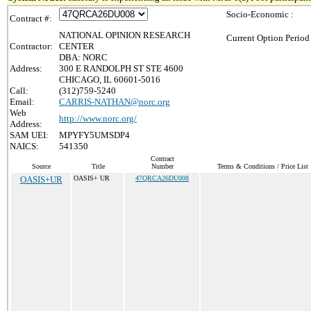
Socio-Economic :
Contract #:
NATIONAL OPINION RESEARCH
Current Option Period
Contractor:
CENTER
DBA: NORC
Address:
300 E RANDOLPH ST STE 4600
CHICAGO, IL 60601-5016
Call:
(312)759-5240
Email:
CARRIS-NATHAN@norc.org
Web
http://www.norc.org/
Address:
SAM UEI:
MPYFY5UMSDP4
NAICS:
541350
Contract
Source
Title
Number
Terms & Conditions / Price List
OASIS+UR
OASIS+ UR
47QRCA26DU008