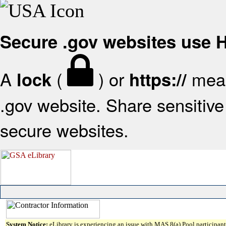
Secure .gov websites use
A
(
) or
mean
lock
https://
.gov website. Share sensitive 
secure websites.
System Notice:
eLibrary is experiencing an issue with MAS 8(a) Pool participant 