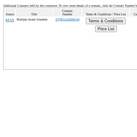
Additional Contracts held by this contractor. To view more details of a contract, click the Contract Number 
Contract
Source
Title
Number
Terms & Conditions / Price List
Cu
MAS
Multiple Award Schedule
47QRAA20D001M
Terms & Conditions
Price List