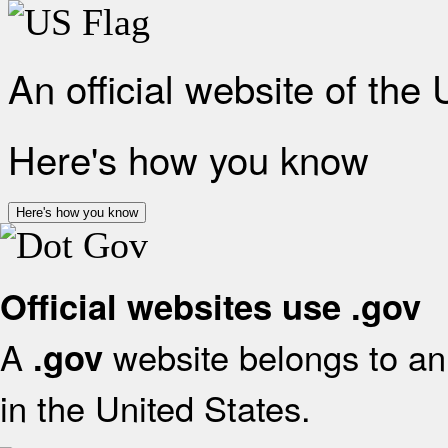
An official website of the
Here's how you know
Here's how you know
Official websites use .gov
A
website belongs to an 
.gov
in the United States.