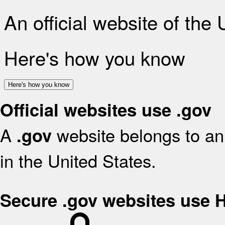
An official website of the
Here's how you know
Here's how you know
Official websites use .gov
A
website belongs to an 
.gov
in the United States.
Secure .gov websites use