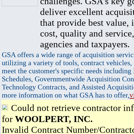
challenges. GSA's key go
deliver excellent acquisi
that provide best value, 
cost, quality and service,
agencies and taxpayers.
GSA offers a wide range of acquisition servic
utilizing a variety of tools, contract vehicles,
meet the customer's specific needs including
Schedules, Governmentwide Acquisition Cont
Technology Contracts, and Assisted Acquisiti
more information on what GSA has to offer,
v
Could not retrieve contractor in
for
WOOLPERT, INC.
Invalid Contract Number/Contrac