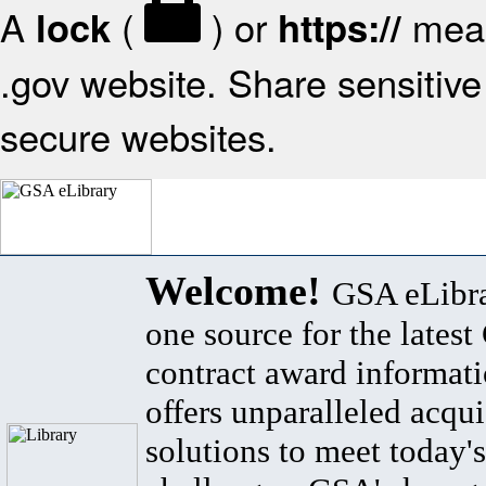
A
(
) or
mean
lock
https://
.gov website. Share sensitive 
secure websites.
Welcome!
GSA eLibra
one source for the lates
contract award informat
offers unparalleled acqui
solutions to meet today's