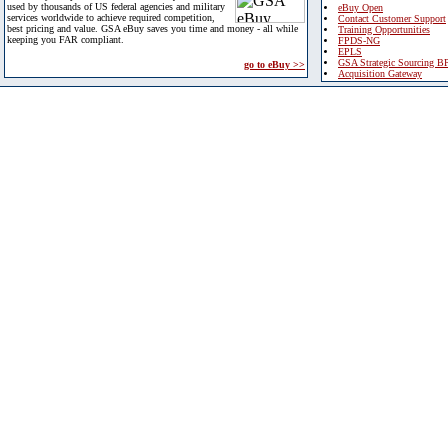
used by thousands of US federal agencies and military
eBuy Open
services worldwide to achieve required competition,
Contact Customer Support
best pricing and value. GSA eBuy saves you time and money - all while
Training Opportunities
keeping you FAR compliant.
FPDS-NG
EPLS
GSA Strategic Sourcing B
go to eBuy >>
Acquisition Gateway