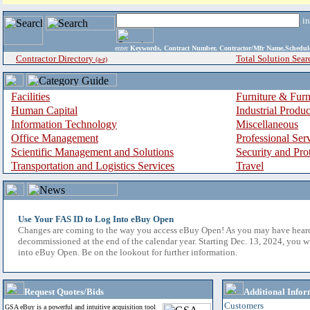
i
enter
Keywords, Contract Number, Contractor/Mfr Name,Sche
Contractor Directory
Total Solution Sear
(a-z)
Facilities
Furniture & Furn
Human Capital
Industrial Produ
Information Technology
Miscellaneous
Office Management
Professional Ser
Scientific Management and Solutions
Security and Pro
Transportation and Logistics Services
Travel
Use Your FAS ID to Log Into eBuy Open
Changes are coming to the way you access eBuy Open! As you may have hear
decommissioned at the end of the calendar year. Starting Dec. 13, 2024, you w
into eBuy Open. Be on the lookout for further information.
Request Quotes/Bids
Additional Infor
Customers
GSA eBuy is a powerful and intuitive acquisition tool